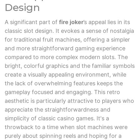
Design
A significant part of
fire joker
’s appeal lies in its
classic slot design. It evokes a sense of nostalgia
for traditional fruit machines, offering a simpler
and more straightforward gaming experience
compared to more complex modern slots. The
bright, colorful graphics and the familiar symbols
create a visually appealing environment, while
the lack of overwhelming features keeps the
gameplay focused and engaging. This retro
aesthetic is particularly attractive to players who
appreciate the straightforwardness and
simplicity of classic casino games. It's a
throwback to a time when slot machines were
purely about spinning reels and hoping for a