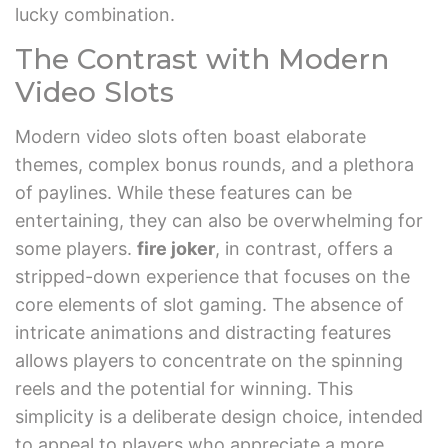
lucky combination.
The Contrast with Modern
Video Slots
Modern video slots often boast elaborate
themes, complex bonus rounds, and a plethora
of paylines. While these features can be
entertaining, they can also be overwhelming for
some players.
fire joker
, in contrast, offers a
stripped-down experience that focuses on the
core elements of slot gaming. The absence of
intricate animations and distracting features
allows players to concentrate on the spinning
reels and the potential for winning. This
simplicity is a deliberate design choice, intended
to appeal to players who appreciate a more