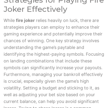
Joker Effectively
While
fire joker
relies heavily on luck, there are
strategies players can employ to enhance their
gaming experience and potentially improve their
chances of winning. One key strategy involves
understanding the game’s paytable and
identifying the highest-paying symbols. Focusing
on landing combinations that include these
symbols can significantly increase your payouts.
Furthermore, managing your bankroll effectively
is crucial, especially given the game’s high
volatility. Setting a budget and sticking to it, as
well as adjusting your bet size based on your
current balance, can help you avoid significant