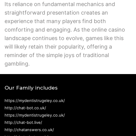
Its reliance on fundamental mechanics and
straightforward presentation creates an
experience that many players find both
comforting and engaging. As the online casino
landscape continues to evolve, games like this
will likely retain their popularity, offering a
reminder of the simple joys of traditional
gambling.
Our Family includes
https://mydentistrugeley.co.uk/
http://chat-bot.co.uk/
https://mydentistrugeley.co.uk/
http://chat-bot.live/
http://chatanswers.co.uk/