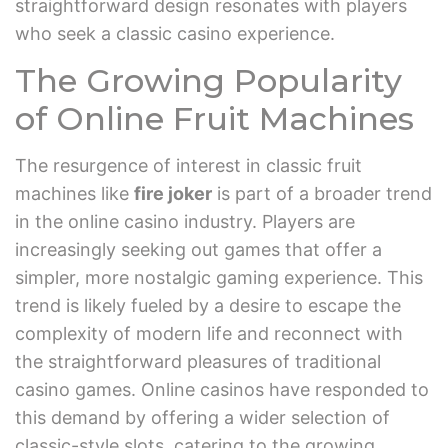
straightforward design resonates with players
who seek a classic casino experience.
The Growing Popularity
of Online Fruit Machines
The resurgence of interest in classic fruit
machines like
fire joker
is part of a broader trend
in the online casino industry. Players are
increasingly seeking out games that offer a
simpler, more nostalgic gaming experience. This
trend is likely fueled by a desire to escape the
complexity of modern life and reconnect with
the straightforward pleasures of traditional
casino games. Online casinos have responded to
this demand by offering a wider selection of
classic-style slots, catering to the growing