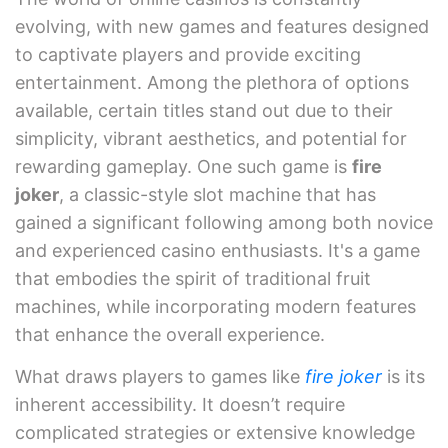
evolving, with new games and features designed
to captivate players and provide exciting
entertainment. Among the plethora of options
available, certain titles stand out due to their
simplicity, vibrant aesthetics, and potential for
rewarding gameplay. One such game is
fire
joker
, a classic-style slot machine that has
gained a significant following among both novice
and experienced casino enthusiasts. It's a game
that embodies the spirit of traditional fruit
machines, while incorporating modern features
that enhance the overall experience.
What draws players to games like
fire joker
is its
inherent accessibility. It doesn’t require
complicated strategies or extensive knowledge