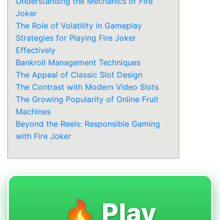
Understanding the Mechanics of Fire
Joker
The Role of Volatility in Gameplay
Strategies for Playing Fire Joker
Effectively
Bankroll Management Techniques
The Appeal of Classic Slot Design
The Contrast with Modern Video Slots
The Growing Popularity of Online Fruit
Machines
Beyond the Reels: Responsible Gaming
with Fire Joker
🔥 Play