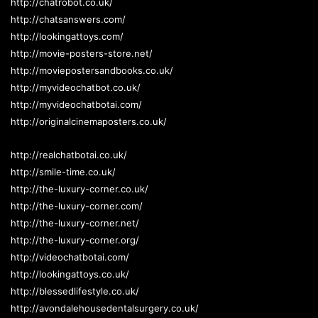
http://chatrobot.co.uk/
http://chatsanswers.com/
http://lookingattoys.com/
http://movie-posters-store.net/
http://moviepostersandbooks.co.uk/
http://myvideochatbot.co.uk/
http://myvideochatbotai.com/
http://originalcinemaposters.co.uk/
http://realchatbotai.co.uk/
http://smile-time.co.uk/
http://the-luxury-corner.co.uk/
http://the-luxury-corner.com/
http://the-luxury-corner.net/
http://the-luxury-corner.org/
http://videochatbotai.com/
http://lookingattoys.co.uk/
http://blessedlifestyle.co.uk/
http://avondalehousedentalsurgery.co.uk/