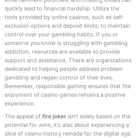
quickly lead to financial hardship. Utilize the
tools provided by online casinos, such as self-
exclusion options and deposit limits, to maintain
control over your gambling habits. If you or
someone you know is struggling with gambling
addiction, resources are available to provide
support and assistance. There are organizations
dedicated to helping people address problem
gambling and regain control of their lives.
Remember, responsible gaming ensures that the
enjoyment of casino games remains a positive
experience.
The appeal of
fire joker
isn’t solely based on the
potential for wins; it’s also about experiencing a
slice of casino history remade for the digital age.