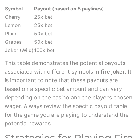
Symbol
Payout (based on 5 paylines)
Cherry
25x bet
Lemon
25x bet
Plum
50x bet
Grapes
50x bet
Joker (Wild)
100x bet
This table demonstrates the potential payouts
associated with different symbols in
fire joker
. It
is important to note that these payouts are
based on a specific bet amount and can vary
depending on the casino and the player’s chosen
wager. Always review the specific payout table
for the game you are playing to understand the
potential rewards.
Strategies for Playing Fire