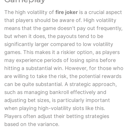
The high volatility of
fire joker
is a crucial aspect
that players should be aware of. High volatility
means that the game doesn't pay out frequently,
but when it does, the payouts tend to be
significantly larger compared to low volatility
games. This makes it a riskier option, as players
may experience periods of losing spins before
hitting a substantial win. However, for those who
are willing to take the risk, the potential rewards
can be quite substantial. A strategic approach,
such as managing bankroll effectively and
adjusting bet sizes, is particularly important
when playing high-volatility slots like this.
Players often adjust their betting strategies
based on the variance.