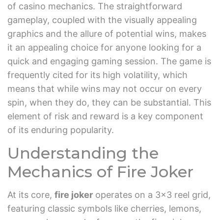
of casino mechanics. The straightforward
gameplay, coupled with the visually appealing
graphics and the allure of potential wins, makes
it an appealing choice for anyone looking for a
quick and engaging gaming session. The game is
frequently cited for its high volatility, which
means that while wins may not occur on every
spin, when they do, they can be substantial. This
element of risk and reward is a key component
of its enduring popularity.
Understanding the
Mechanics of Fire Joker
At its core,
fire joker
operates on a 3×3 reel grid,
featuring classic symbols like cherries, lemons,