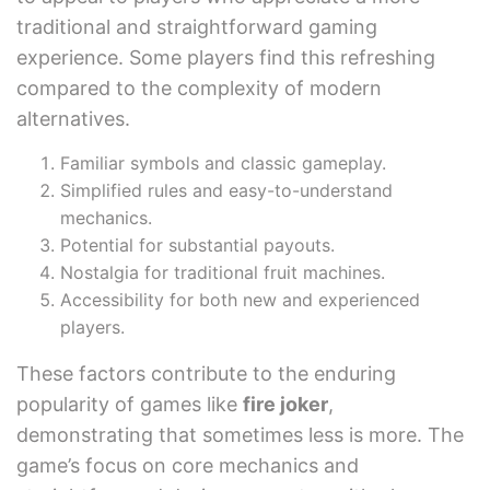
traditional and straightforward gaming
experience. Some players find this refreshing
compared to the complexity of modern
alternatives.
Familiar symbols and classic gameplay.
Simplified rules and easy-to-understand
mechanics.
Potential for substantial payouts.
Nostalgia for traditional fruit machines.
Accessibility for both new and experienced
players.
These factors contribute to the enduring
popularity of games like
fire joker
,
demonstrating that sometimes less is more. The
game’s focus on core mechanics and