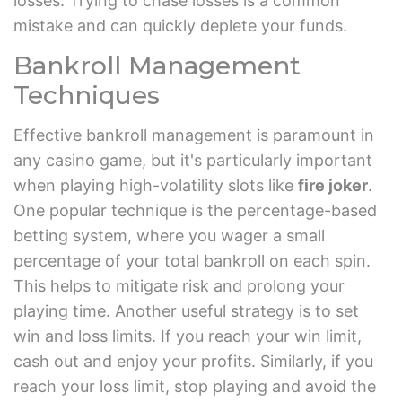
losses. Trying to chase losses is a common
mistake and can quickly deplete your funds.
Bankroll Management
Techniques
Effective bankroll management is paramount in
any casino game, but it's particularly important
when playing high-volatility slots like
fire joker
.
One popular technique is the percentage-based
betting system, where you wager a small
percentage of your total bankroll on each spin.
This helps to mitigate risk and prolong your
playing time. Another useful strategy is to set
win and loss limits. If you reach your win limit,
cash out and enjoy your profits. Similarly, if you
reach your loss limit, stop playing and avoid the