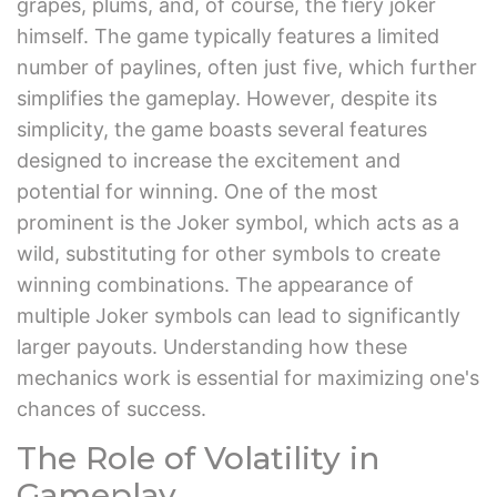
grapes, plums, and, of course, the fiery joker
himself. The game typically features a limited
number of paylines, often just five, which further
simplifies the gameplay. However, despite its
simplicity, the game boasts several features
designed to increase the excitement and
potential for winning. One of the most
prominent is the Joker symbol, which acts as a
wild, substituting for other symbols to create
winning combinations. The appearance of
multiple Joker symbols can lead to significantly
larger payouts. Understanding how these
mechanics work is essential for maximizing one's
chances of success.
The Role of Volatility in
Gameplay