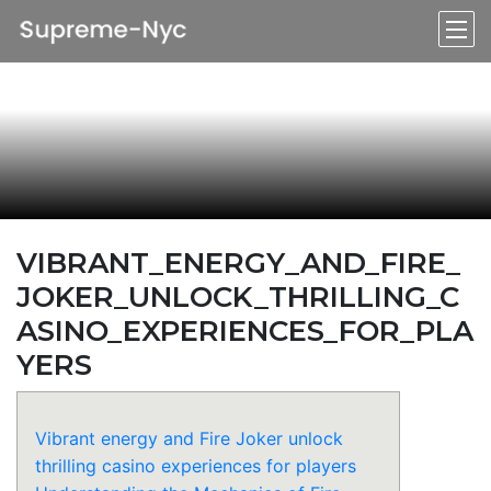
VIBRANT_ENERGY_AND_FIRE_
JOKER_UNLOCK_THRILLING_C
ASINO_EXPERIENCES_FOR_PLA
YERS
Vibrant energy and Fire Joker unlock
thrilling casino experiences for players