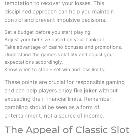
temptation to recover your losses. This
disciplined approach can help you maintain
control and prevent impulsive decisions.
Set a budget before you start playing.
Adjust your bet size based on your bankroll.
Take advantage of casino bonuses and promotions.
Understand the game’s volatility and adjust your
expectations accordingly.
Know when to stop – set win and loss limits.
These points are crucial for responsible gaming
and can help players enjoy
fire joker
without
exceeding their financial limits. Remember,
gambling should be seen as a form of
entertainment, not a source of income.
The Appeal of Classic Slot