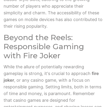
number of players who appreciate their
simplicity and charm. The accessibility of these
games on mobile devices has also contributed to
their rising popularity.
Beyond the Reels:
Responsible Gaming
with Fire Joker
While the allure of potentially rewarding
gameplay is strong, it's crucial to approach
fire
joker
, or any casino game, with a focus on
responsible gaming. Setting limits, both in terms
of time and money, is paramount. Remember
that casino games are designed for
entertainment purposes, and chasing losses can