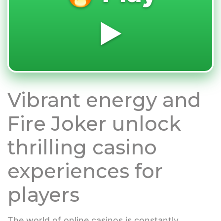
▶️
Vibrant energy and
Fire Joker unlock
thrilling casino
experiences for
players
The world of online casinos is constantly