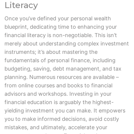
Literacy
Once you’ve defined your personal wealth
blueprint, dedicating time to enhancing your
financial literacy is non-negotiable. This isn’t
merely about understanding complex investment
instruments; it’s about mastering the
fundamentals of personal finance, including
budgeting, saving, debt management, and tax
planning. Numerous resources are available –
from online courses and books to financial
advisors and workshops. Investing in your
financial education is arguably the highest-
yielding investment you can make. It empowers
you to make informed decisions, avoid costly
mistakes, and ultimately, accelerate your