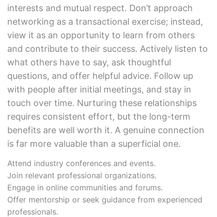
interests and mutual respect. Don’t approach
networking as a transactional exercise; instead,
view it as an opportunity to learn from others
and contribute to their success. Actively listen to
what others have to say, ask thoughtful
questions, and offer helpful advice. Follow up
with people after initial meetings, and stay in
touch over time. Nurturing these relationships
requires consistent effort, but the long-term
benefits are well worth it. A genuine connection
is far more valuable than a superficial one.
Attend industry conferences and events.
Join relevant professional organizations.
Engage in online communities and forums.
Offer mentorship or seek guidance from experienced
professionals.