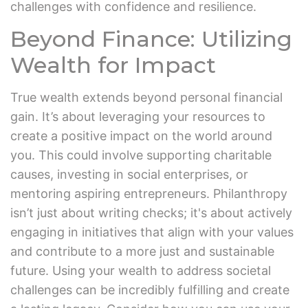
challenges with confidence and resilience.
Beyond Finance: Utilizing
Wealth for Impact
True wealth extends beyond personal financial
gain. It’s about leveraging your resources to
create a positive impact on the world around
you. This could involve supporting charitable
causes, investing in social enterprises, or
mentoring aspiring entrepreneurs. Philanthropy
isn’t just about writing checks; it's about actively
engaging in initiatives that align with your values
and contribute to a more just and sustainable
future. Using your wealth to address societal
challenges can be incredibly fulfilling and create