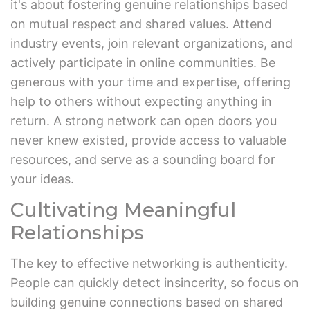
it's about fostering genuine relationships based
on mutual respect and shared values. Attend
industry events, join relevant organizations, and
actively participate in online communities. Be
generous with your time and expertise, offering
help to others without expecting anything in
return. A strong network can open doors you
never knew existed, provide access to valuable
resources, and serve as a sounding board for
your ideas.
Cultivating Meaningful
Relationships
The key to effective networking is authenticity.
People can quickly detect insincerity, so focus on
building genuine connections based on shared