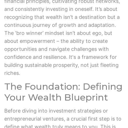
financial principles, cultivating robust networks,
and consistently investing in oneself. It’s about
recognizing that wealth isn’t a destination but a
continuous journey of growth and adaptation.
The ‘bro winner’ mindset isn’t about ego, but
about empowerment – the ability to create
opportunities and navigate challenges with
confidence and resilience. It's a framework for
building sustainable prosperity, not just fleeting
riches.
The Foundation: Defining
Your Wealth Blueprint
Before diving into investment strategies or
entrepreneurial ventures, a crucial first step is to
define what wealth truly means to you. This is