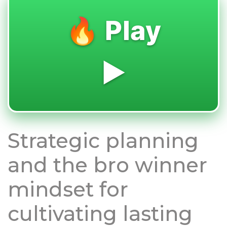
🔥 Play
▶️
Strategic planning
and the bro winner
mindset for
cultivating lasting