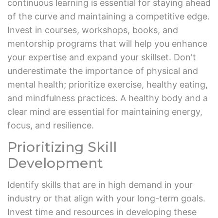
continuous learning is essential for staying ahead
of the curve and maintaining a competitive edge.
Invest in courses, workshops, books, and
mentorship programs that will help you enhance
your expertise and expand your skillset. Don't
underestimate the importance of physical and
mental health; prioritize exercise, healthy eating,
and mindfulness practices. A healthy body and a
clear mind are essential for maintaining energy,
focus, and resilience.
Prioritizing Skill
Development
Identify skills that are in high demand in your
industry or that align with your long-term goals.
Invest time and resources in developing these