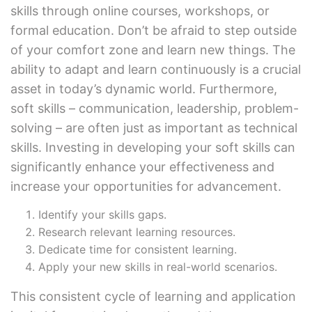
skills through online courses, workshops, or
formal education. Don’t be afraid to step outside
of your comfort zone and learn new things. The
ability to adapt and learn continuously is a crucial
asset in today’s dynamic world. Furthermore,
soft skills – communication, leadership, problem-
solving – are often just as important as technical
skills. Investing in developing your soft skills can
significantly enhance your effectiveness and
increase your opportunities for advancement.
Identify your skills gaps.
Research relevant learning resources.
Dedicate time for consistent learning.
Apply your new skills in real-world scenarios.
This consistent cycle of learning and application