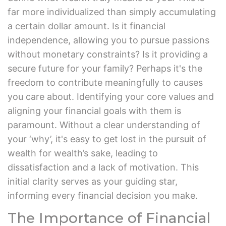
far more individualized than simply accumulating
a certain dollar amount. Is it financial
independence, allowing you to pursue passions
without monetary constraints? Is it providing a
secure future for your family? Perhaps it's the
freedom to contribute meaningfully to causes
you care about. Identifying your core values and
aligning your financial goals with them is
paramount. Without a clear understanding of
your ‘why’, it's easy to get lost in the pursuit of
wealth for wealth’s sake, leading to
dissatisfaction and a lack of motivation. This
initial clarity serves as your guiding star,
informing every financial decision you make.
The Importance of Financial