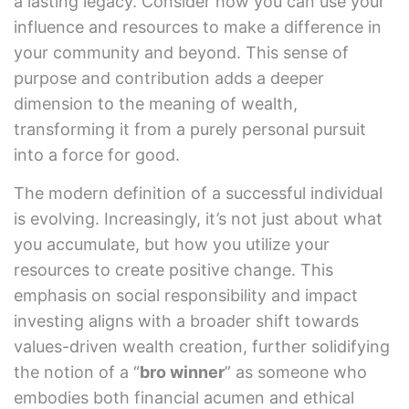
a lasting legacy. Consider how you can use your
influence and resources to make a difference in
your community and beyond. This sense of
purpose and contribution adds a deeper
dimension to the meaning of wealth,
transforming it from a purely personal pursuit
into a force for good.
The modern definition of a successful individual
is evolving. Increasingly, it’s not just about what
you accumulate, but how you utilize your
resources to create positive change. This
emphasis on social responsibility and impact
investing aligns with a broader shift towards
values-driven wealth creation, further solidifying
the notion of a “
bro winner
” as someone who
embodies both financial acumen and ethical