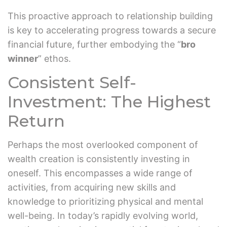
This proactive approach to relationship building
is key to accelerating progress towards a secure
financial future, further embodying the “
bro
winner
” ethos.
Consistent Self-
Investment: The Highest
Return
Perhaps the most overlooked component of
wealth creation is consistently investing in
oneself. This encompasses a wide range of
activities, from acquiring new skills and
knowledge to prioritizing physical and mental
well-being. In today’s rapidly evolving world,