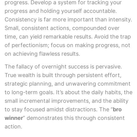
progress. Develop a system for tracking your
progress and holding yourself accountable.
Consistency is far more important than intensity.
Small, consistent actions, compounded over
time, can yield remarkable results. Avoid the trap
of perfectionism; focus on making progress, not
on achieving flawless results.
The fallacy of overnight success is pervasive.
True wealth is built through persistent effort,
strategic planning, and unwavering commitment
to long-term goals. It’s about the daily habits, the
small incremental improvements, and the ability
to stay focused amidst distractions. The “
bro
winner
” demonstrates this through consistent
action.