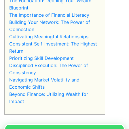
The Foundation: Defining Your Wealth
Blueprint
The Importance of Financial Literacy
Building Your Network: The Power of
Connection
Cultivating Meaningful Relationships
Consistent Self-Investment: The Highest
Return
Prioritizing Skill Development
Disciplined Execution: The Power of
Consistency
Navigating Market Volatility and
Economic Shifts
Beyond Finance: Utilizing Wealth for
Impact