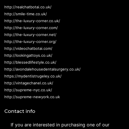
http://realchatbotai.co.uk/
http://smile-time.co.uk/
http://the-luxury-corner.co.uk/
http://the-luxury-corner.com/
http://the-luxury-corner.net/
http://the-luxury-corner.org/
http://videochatbotai.com/
http://lookingattoys.co.uk/
http://blessedlifestyle.co.uk/
http://avondalehousedentalsurgery.co.uk/
https://mydentistrugeley.co.uk/
http://vintagechanel.co.uk/
http://supreme-nyc.co.uk/
http://supreme-newyork.co.uk
Contact info
If you are interested in purchasing one of our