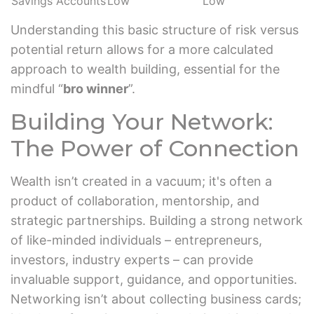
Savings Accounts
Low
Low
Understanding this basic structure of risk versus
potential return allows for a more calculated
approach to wealth building, essential for the
mindful “
bro winner
”.
Building Your Network:
The Power of Connection
Wealth isn’t created in a vacuum; it's often a
product of collaboration, mentorship, and
strategic partnerships. Building a strong network
of like-minded individuals – entrepreneurs,
investors, industry experts – can provide
invaluable support, guidance, and opportunities.
Networking isn’t about collecting business cards;