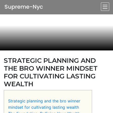
STRATEGIC PLANNING AND
THE BRO WINNER MINDSET
FOR CULTIVATING LASTING
WEALTH
Strategic planning and the bro winner
mindset for cultivating lasting wealth