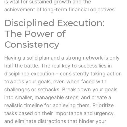
is vital for sustained growth and the
achievement of long-term financial objectives.
Disciplined Execution:
The Power of
Consistency
Having a solid plan and a strong network is only
half the battle. The real key to success lies in
disciplined execution – consistently taking action
towards your goals, even when faced with
challenges or setbacks. Break down your goals
into smaller, manageable steps, and create a
realistic timeline for achieving them. Prioritize
tasks based on their importance and urgency,
and eliminate distractions that hinder your