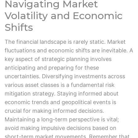
Navigating Market
Volatility and Economic
Shifts
The financial landscape is rarely static. Market
fluctuations and economic shifts are inevitable. A
key aspect of strategic planning involves
anticipating and preparing for these
uncertainties. Diversifying investments across
various asset classes is a fundamental risk
mitigation strategy. Staying informed about
economic trends and geopolitical events is
crucial for making informed decisions.
Maintaining a long-term perspective is vital;
avoid making impulsive decisions based on
short-term market movements. Remember that