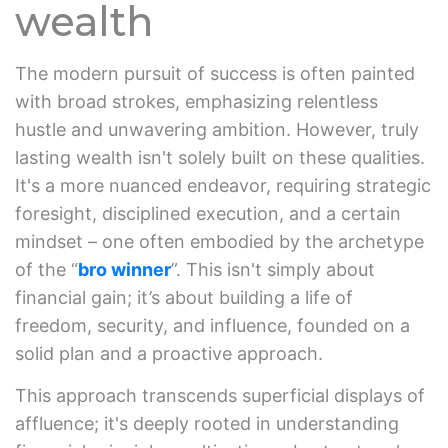
wealth
The modern pursuit of success is often painted
with broad strokes, emphasizing relentless
hustle and unwavering ambition. However, truly
lasting wealth isn't solely built on these qualities.
It's a more nuanced endeavor, requiring strategic
foresight, disciplined execution, and a certain
mindset – one often embodied by the archetype
of the “
bro winner
”. This isn't simply about
financial gain; it’s about building a life of
freedom, security, and influence, founded on a
solid plan and a proactive approach.
This approach transcends superficial displays of
affluence; it's deeply rooted in understanding