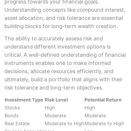
progress towards your financial goals.
Understanding concepts like compound interest,
asset allocation, and risk tolerance are essential
building blocks for long-term wealth creation.
The ability to accurately assess risk and
understand different investment options is
critical. A well-defined understanding of financial
instruments enables one to make informed
decisions, allocate resources efficiently, and
ultimately, build a portfolio that aligns with their
risk tolerance and long-term objectives.
Investment Type
Risk Level
Potential Return
Stocks
High
High
Bonds
Moderate
Moderate
Real Estate
Moderate to High
Moderate to High