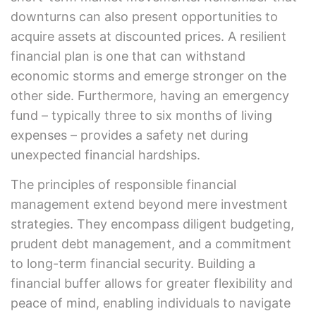
downturns can also present opportunities to
acquire assets at discounted prices. A resilient
financial plan is one that can withstand
economic storms and emerge stronger on the
other side. Furthermore, having an emergency
fund – typically three to six months of living
expenses – provides a safety net during
unexpected financial hardships.
The principles of responsible financial
management extend beyond mere investment
strategies. They encompass diligent budgeting,
prudent debt management, and a commitment
to long-term financial security. Building a
financial buffer allows for greater flexibility and
peace of mind, enabling individuals to navigate