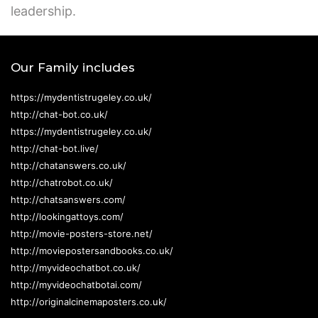
leadership.
Our Family includes
https://mydentistrugeley.co.uk/
http://chat-bot.co.uk/
https://mydentistrugeley.co.uk/
http://chat-bot.live/
http://chatanswers.co.uk/
http://chatrobot.co.uk/
http://chatsanswers.com/
http://lookingattoys.com/
http://movie-posters-store.net/
http://moviepostersandbooks.co.uk/
http://myvideochatbot.co.uk/
http://myvideochatbotai.com/
http://originalcinemaposters.co.uk/