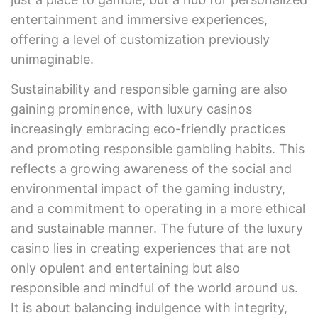
entertainment and immersive experiences,
offering a level of customization previously
unimaginable.
Sustainability and responsible gaming are also
gaining prominence, with luxury casinos
increasingly embracing eco-friendly practices
and promoting responsible gambling habits. This
reflects a growing awareness of the social and
environmental impact of the gaming industry,
and a commitment to operating in a more ethical
and sustainable manner. The future of the luxury
casino lies in creating experiences that are not
only opulent and entertaining but also
responsible and mindful of the world around us.
It is about balancing indulgence with integrity,