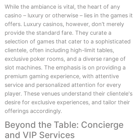
While the ambiance is vital, the heart of any
casino – luxury or otherwise – lies in the games it
offers. Luxury casinos, however, don’t merely
provide the standard fare. They curate a
selection of games that cater to a sophisticated
clientele, often including high-limit tables,
exclusive poker rooms, and a diverse range of
slot machines. The emphasis is on providing a
premium gaming experience, with attentive
service and personalized attention for every
player. These venues understand their clientele's
desire for exclusive experiences, and tailor their
offerings accordingly.
Beyond the Table: Concierge
and VIP Services