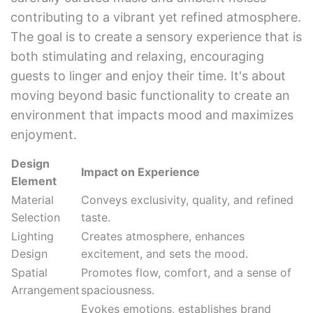
contributing to a vibrant yet refined atmosphere.
The goal is to create a sensory experience that is
both stimulating and relaxing, encouraging
guests to linger and enjoy their time. It's about
moving beyond basic functionality to create an
environment that impacts mood and maximizes
enjoyment.
Design
Impact on Experience
Element
Material
Conveys exclusivity, quality, and refined
Selection
taste.
Lighting
Creates atmosphere, enhances
Design
excitement, and sets the mood.
Spatial
Promotes flow, comfort, and a sense of
Arrangement
spaciousness.
Evokes emotions, establishes brand