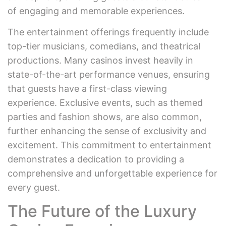
of engaging and memorable experiences.
The entertainment offerings frequently include
top-tier musicians, comedians, and theatrical
productions. Many casinos invest heavily in
state-of-the-art performance venues, ensuring
that guests have a first-class viewing
experience. Exclusive events, such as themed
parties and fashion shows, are also common,
further enhancing the sense of exclusivity and
excitement. This commitment to entertainment
demonstrates a dedication to providing a
comprehensive and unforgettable experience for
every guest.
The Future of the Luxury