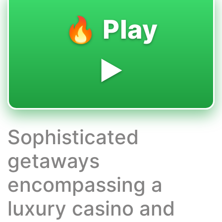
🔥 Play
▶️
Sophisticated
getaways
encompassing a
luxury casino and