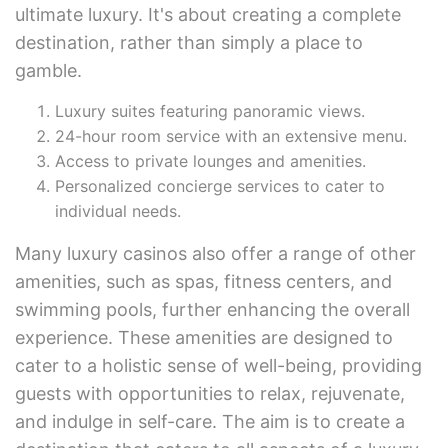
ultimate luxury. It's about creating a complete
destination, rather than simply a place to
gamble.
Luxury suites featuring panoramic views.
24-hour room service with an extensive menu.
Access to private lounges and amenities.
Personalized concierge services to cater to
individual needs.
Many luxury casinos also offer a range of other
amenities, such as spas, fitness centers, and
swimming pools, further enhancing the overall
experience. These amenities are designed to
cater to a holistic sense of well-being, providing
guests with opportunities to relax, rejuvenate,
and indulge in self-care. The aim is to create a