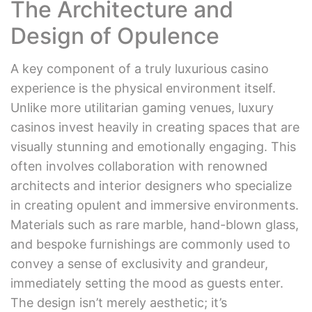
The Architecture and
Design of Opulence
A key component of a truly luxurious casino
experience is the physical environment itself.
Unlike more utilitarian gaming venues, luxury
casinos invest heavily in creating spaces that are
visually stunning and emotionally engaging. This
often involves collaboration with renowned
architects and interior designers who specialize
in creating opulent and immersive environments.
Materials such as rare marble, hand-blown glass,
and bespoke furnishings are commonly used to
convey a sense of exclusivity and grandeur,
immediately setting the mood as guests enter.
The design isn’t merely aesthetic; it’s