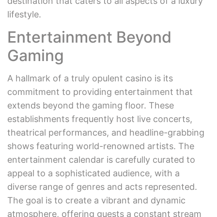
destination that caters to all aspects of a luxury
lifestyle.
Entertainment Beyond
Gaming
A hallmark of a truly opulent casino is its
commitment to providing entertainment that
extends beyond the gaming floor. These
establishments frequently host live concerts,
theatrical performances, and headline-grabbing
shows featuring world-renowned artists. The
entertainment calendar is carefully curated to
appeal to a sophisticated audience, with a
diverse range of genres and acts represented.
The goal is to create a vibrant and dynamic
atmosphere, offering guests a constant stream