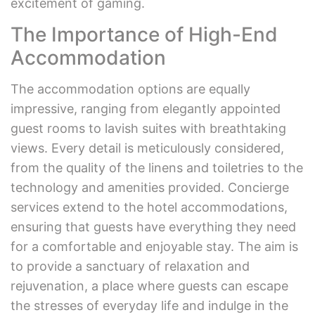
excitement of gaming.
The Importance of High-End
Accommodation
The accommodation options are equally
impressive, ranging from elegantly appointed
guest rooms to lavish suites with breathtaking
views. Every detail is meticulously considered,
from the quality of the linens and toiletries to the
technology and amenities provided. Concierge
services extend to the hotel accommodations,
ensuring that guests have everything they need
for a comfortable and enjoyable stay. The aim is
to provide a sanctuary of relaxation and
rejuvenation, a place where guests can escape
the stresses of everyday life and indulge in the