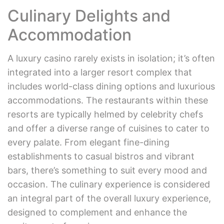
Culinary Delights and
Accommodation
A luxury casino rarely exists in isolation; it’s often
integrated into a larger resort complex that
includes world-class dining options and luxurious
accommodations. The restaurants within these
resorts are typically helmed by celebrity chefs
and offer a diverse range of cuisines to cater to
every palate. From elegant fine-dining
establishments to casual bistros and vibrant
bars, there’s something to suit every mood and
occasion. The culinary experience is considered
an integral part of the overall luxury experience,
designed to complement and enhance the