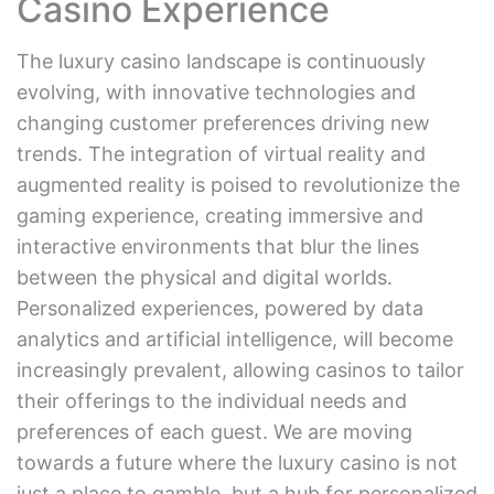
Casino Experience
The luxury casino landscape is continuously
evolving, with innovative technologies and
changing customer preferences driving new
trends. The integration of virtual reality and
augmented reality is poised to revolutionize the
gaming experience, creating immersive and
interactive environments that blur the lines
between the physical and digital worlds.
Personalized experiences, powered by data
analytics and artificial intelligence, will become
increasingly prevalent, allowing casinos to tailor
their offerings to the individual needs and
preferences of each guest. We are moving
towards a future where the luxury casino is not
just a place to gamble, but a hub for personalized