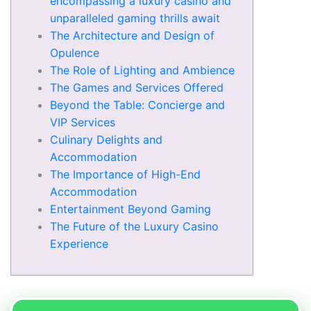
encompassing a luxury casino and
unparalleled gaming thrills await
The Architecture and Design of
Opulence
The Role of Lighting and Ambience
The Games and Services Offered
Beyond the Table: Concierge and
VIP Services
Culinary Delights and
Accommodation
The Importance of High-End
Accommodation
Entertainment Beyond Gaming
The Future of the Luxury Casino
Experience