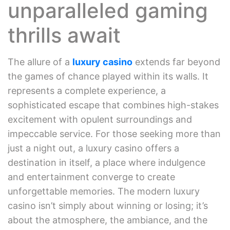
unparalleled gaming
thrills await
The allure of a
luxury casino
extends far beyond
the games of chance played within its walls. It
represents a complete experience, a
sophisticated escape that combines high-stakes
excitement with opulent surroundings and
impeccable service. For those seeking more than
just a night out, a luxury casino offers a
destination in itself, a place where indulgence
and entertainment converge to create
unforgettable memories. The modern luxury
casino isn’t simply about winning or losing; it’s
about the atmosphere, the ambiance, and the