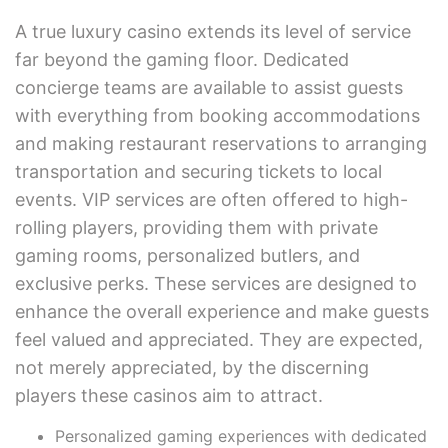
A true luxury casino extends its level of service
far beyond the gaming floor. Dedicated
concierge teams are available to assist guests
with everything from booking accommodations
and making restaurant reservations to arranging
transportation and securing tickets to local
events. VIP services are often offered to high-
rolling players, providing them with private
gaming rooms, personalized butlers, and
exclusive perks. These services are designed to
enhance the overall experience and make guests
feel valued and appreciated. They are expected,
not merely appreciated, by the discerning
players these casinos aim to attract.
Personalized gaming experiences with dedicated