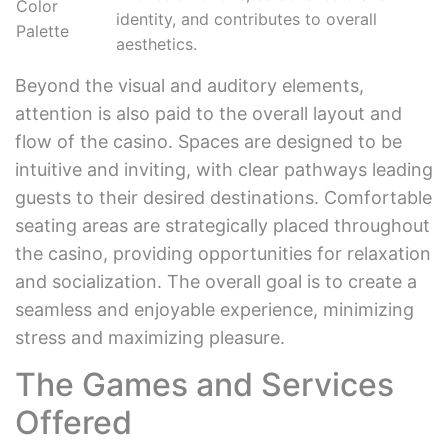
Color
identity, and contributes to overall
Palette
aesthetics.
Beyond the visual and auditory elements,
attention is also paid to the overall layout and
flow of the casino. Spaces are designed to be
intuitive and inviting, with clear pathways leading
guests to their desired destinations. Comfortable
seating areas are strategically placed throughout
the casino, providing opportunities for relaxation
and socialization. The overall goal is to create a
seamless and enjoyable experience, minimizing
stress and maximizing pleasure.
The Games and Services
Offered