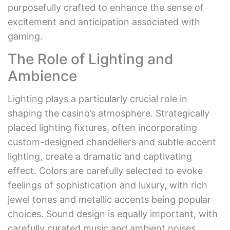
purposefully crafted to enhance the sense of
excitement and anticipation associated with
gaming.
The Role of Lighting and
Ambience
Lighting plays a particularly crucial role in
shaping the casino’s atmosphere. Strategically
placed lighting fixtures, often incorporating
custom-designed chandeliers and subtle accent
lighting, create a dramatic and captivating
effect. Colors are carefully selected to evoke
feelings of sophistication and luxury, with rich
jewel tones and metallic accents being popular
choices. Sound design is equally important, with
carefully curated music and ambient noises