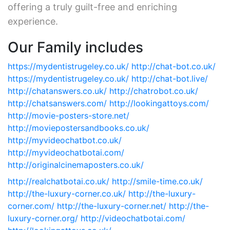
offering a truly guilt-free and enriching
experience.
Our Family includes
https://mydentistrugeley.co.uk/
http://chat-bot.co.uk/
https://mydentistrugeley.co.uk/
http://chat-bot.live/
http://chatanswers.co.uk/
http://chatrobot.co.uk/
http://chatsanswers.com/
http://lookingattoys.com/
http://movie-posters-store.net/
http://moviepostersandbooks.co.uk/
http://myvideochatbot.co.uk/
http://myvideochatbotai.com/
http://originalcinemaposters.co.uk/
http://realchatbotai.co.uk/
http://smile-time.co.uk/
http://the-luxury-corner.co.uk/
http://the-luxury-
corner.com/
http://the-luxury-corner.net/
http://the-
luxury-corner.org/
http://videochatbotai.com/