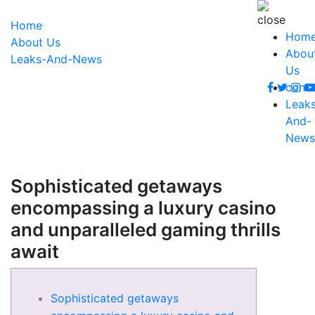
Home
Hom
About Us
Abou
Leaks-And-News
Us
conta
Leak
And-
News
Sophisticated getaways
encompassing a luxury casino
and unparalleled gaming thrills
await
Sophisticated getaways