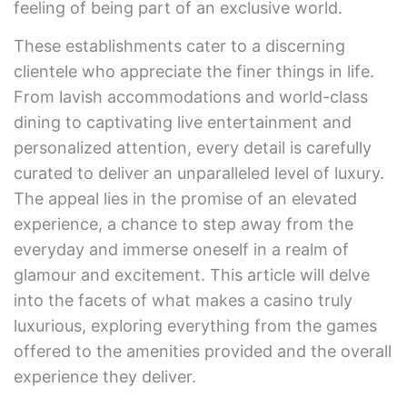
feeling of being part of an exclusive world.
These establishments cater to a discerning
clientele who appreciate the finer things in life.
From lavish accommodations and world-class
dining to captivating live entertainment and
personalized attention, every detail is carefully
curated to deliver an unparalleled level of luxury.
The appeal lies in the promise of an elevated
experience, a chance to step away from the
everyday and immerse oneself in a realm of
glamour and excitement. This article will delve
into the facets of what makes a casino truly
luxurious, exploring everything from the games
offered to the amenities provided and the overall
experience they deliver.