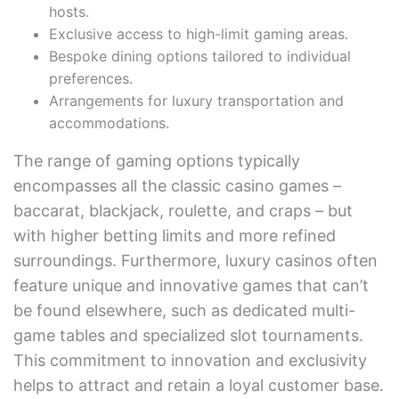
hosts.
Exclusive access to high-limit gaming areas.
Bespoke dining options tailored to individual
preferences.
Arrangements for luxury transportation and
accommodations.
The range of gaming options typically
encompasses all the classic casino games –
baccarat, blackjack, roulette, and craps – but
with higher betting limits and more refined
surroundings. Furthermore, luxury casinos often
feature unique and innovative games that can’t
be found elsewhere, such as dedicated multi-
game tables and specialized slot tournaments.
This commitment to innovation and exclusivity
helps to attract and retain a loyal customer base.