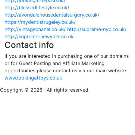
http://lookingattoys.co.uk/
http://blessedlifestyle.co.uk/
http://avondalehousedentalsurgery.co.uk/
https://mydentistrugeley.co.uk/
http://vintagechanel.co.uk/
http://supreme-nyc.co.uk/
http://supreme-newyork.co.uk
Contact info
If you are interested in purchasing one of our domains
or for Guest Posting and Affiliate Marketing
opportunities please contact us via our main website
www.lookingattoys.co.uk
Copyright © 2026 · All rights reserved.