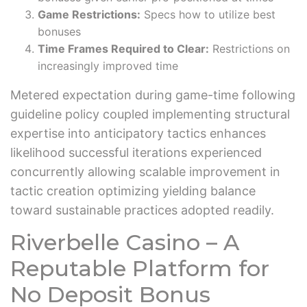
Game Restrictions:
Specs how to utilize best
bonuses
Time Frames Required to Clear:
Restrictions on
increasingly improved time
Metered expectation during game-time following
guideline policy coupled implementing structural
expertise into anticipatory tactics enhances
likelihood successful iterations experienced
concurrently allowing scalable improvement in
tactic creation optimizing yielding balance
toward sustainable practices adopted readily.
Riverbelle Casino – A
Reputable Platform for
No Deposit Bonus