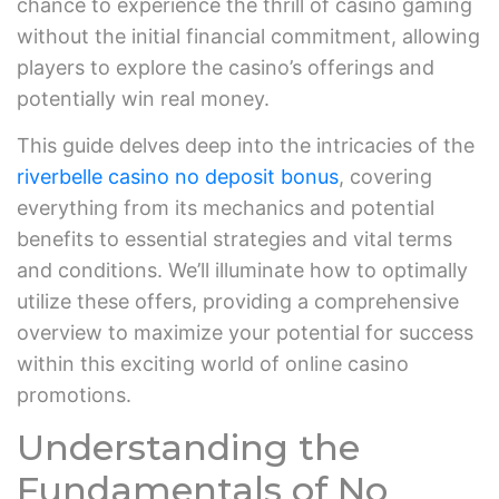
chance to experience the thrill of casino gaming
without the initial financial commitment, allowing
players to explore the casino’s offerings and
potentially win real money.
This guide delves deep into the intricacies of the
riverbelle casino no deposit bonus
, covering
everything from its mechanics and potential
benefits to essential strategies and vital terms
and conditions. We’ll illuminate how to optimally
utilize these offers, providing a comprehensive
overview to maximize your potential for success
within this exciting world of online casino
promotions.
Understanding the
Fundamentals of No