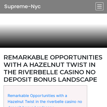
REMARKABLE OPPORTUNITIES
WITH A HAZELNUT TWIST IN
THE RIVERBELLE CASINO NO
DEPOSIT BONUS LANDSCAPE
Remarkable Opportunities with a
Hazelnut Twist in the riverbelle casino no