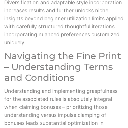
Diversification and adaptable style incorporation
increases results and further unlocks niche
insights beyond beginner utilization limits applied
with carefully structured thoughtful iterations
incorporating nuanced preferences customized
uniquely.
Navigating the Fine Print
– Understanding Terms
and Conditions
Understanding and implementing graspfulness
for the associated rules is absolutely integral
when claiming bonuses – prioritizing those
understanding versus impulse clamping of
bonuses leads substantial optimization in