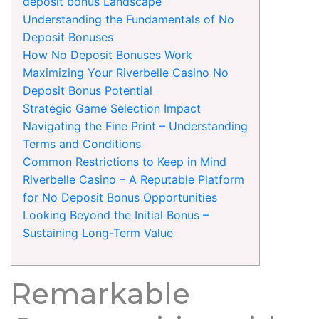
deposit bonus Landscape
Understanding the Fundamentals of No
Deposit Bonuses
How No Deposit Bonuses Work
Maximizing Your Riverbelle Casino No
Deposit Bonus Potential
Strategic Game Selection Impact
Navigating the Fine Print – Understanding
Terms and Conditions
Common Restrictions to Keep in Mind
Riverbelle Casino – A Reputable Platform
for No Deposit Bonus Opportunities
Looking Beyond the Initial Bonus –
Sustaining Long-Term Value
Remarkable