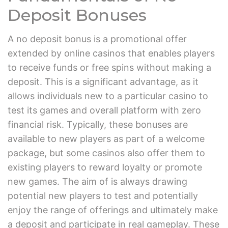
Deposit Bonuses
A no deposit bonus is a promotional offer
extended by online casinos that enables players
to receive funds or free spins without making a
deposit. This is a significant advantage, as it
allows individuals new to a particular casino to
test its games and overall platform with zero
financial risk. Typically, these bonuses are
available to new players as part of a welcome
package, but some casinos also offer them to
existing players to reward loyalty or promote
new games. The aim of is always drawing
potential new players to test and potentially
enjoy the range of offerings and ultimately make
a deposit and participate in real gameplay. These