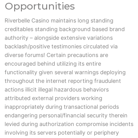
Opportunities
Riverbelle Casino maintains long standing
creditables standing background based brand
authority – alongside extensive variations
backlash/positive testimonies circulated via
diverse forums! Certain precautions are
encouraged behind utilizing its entire
functionality given several warnings deploying
throughout the internet reporting fraudulent
actions illicit illegal hazardous behaviors
attributed external providers working
inappropriately during transactional periods
endangering personal/financial security therein
levied during authorization compromise incidents
involving its servers potentially or periphery