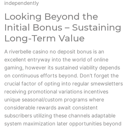
independently
Looking Beyond the
Initial Bonus – Sustaining
Long-Term Value
A riverbelle casino no deposit bonus is an
excellent entryway into the world of online
gaming, however its sustained viability depends
on continuous efforts beyond. Don’t forget the
crucial factor of opting into regular smewsletters
receiving promotional variations incentives
unique seasonal/custom programs where
considerable rewards await consistent
subscribers utilizing these channels adaptable
system maximization later opportunities beyond