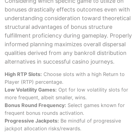
Considering which specific game to utilize on
bonuses drastically effects outcomes even with
understanding consideration toward theoretical
structural advantages of bonus structure
fulfillment proficiency during gameplay. Properly
informed planning maximizes overall dispersal
qualities derived from any bankroll distribution
alternatives in successful casino journeys.
High RTP Slots:
Choose slots with a high Return to
Player (RTP) percentage.
Low Volatility Games:
Opt for low volatility slots for
more frequent, albeit smaller, wins.
Bonus Round Frequency:
Select games known for
frequent bonus rounds activation.
Progressive Jackpots:
Be mindful of progressive
jackpot allocation risks/rewards.