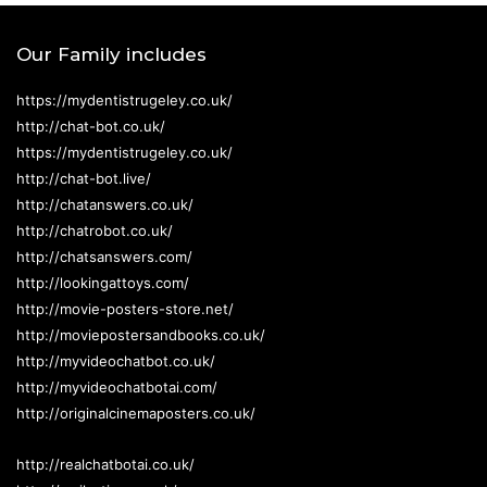
Our Family includes
https://mydentistrugeley.co.uk/
http://chat-bot.co.uk/
https://mydentistrugeley.co.uk/
http://chat-bot.live/
http://chatanswers.co.uk/
http://chatrobot.co.uk/
http://chatsanswers.com/
http://lookingattoys.com/
http://movie-posters-store.net/
http://moviepostersandbooks.co.uk/
http://myvideochatbot.co.uk/
http://myvideochatbotai.com/
http://originalcinemaposters.co.uk/
http://realchatbotai.co.uk/