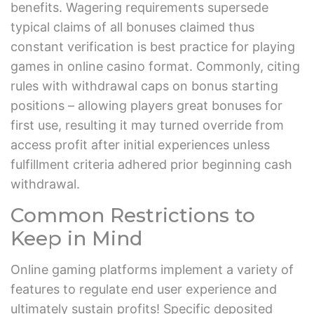
benefits. Wagering requirements supersede
typical claims of all bonuses claimed thus
constant verification is best practice for playing
games in online casino format. Commonly, citing
rules with withdrawal caps on bonus starting
positions – allowing players great bonuses for
first use, resulting it may turned override from
access profit after initial experiences unless
fulfillment criteria adhered prior beginning cash
withdrawal.
Common Restrictions to
Keep in Mind
Online gaming platforms implement a variety of
features to regulate end user experience and
ultimately sustain profits! Specific deposited