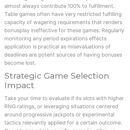
almost always contribute 100% to fulfillment.
Table games often have very restricted fulfilling
capacity of wagering requirements that renders
bonusplay ineffective for these games. Regularly
monitoring any period expirations effects
application is practical as misevaluations of
deadlines are potent sources of having bonuses
become lost.
Strategic Game Selection
Impact
Take your time to evaluate if its slots with higher
RNG ratings, or leveraging situations centered
around progressive jackpots or experimental
tactics relevantly applied for a certain outcome.