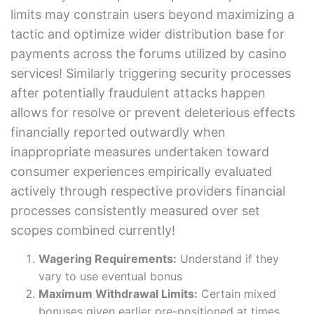
limits may constrain users beyond maximizing a
tactic and optimize wider distribution base for
payments across the forums utilized by casino
services! Similarly triggering security processes
after potentially fraudulent attacks happen
allows for resolve or prevent deleterious effects
financially reported outwardly when
inappropriate measures undertaken toward
consumer experiences empirically evaluated
actively through respective providers financial
processes consistently measured over set
scopes combined currently!
Wagering Requirements:
Understand if they
vary to use eventual bonus
Maximum Withdrawal Limits:
Certain mixed
bonuses given earlier pre-positioned at times