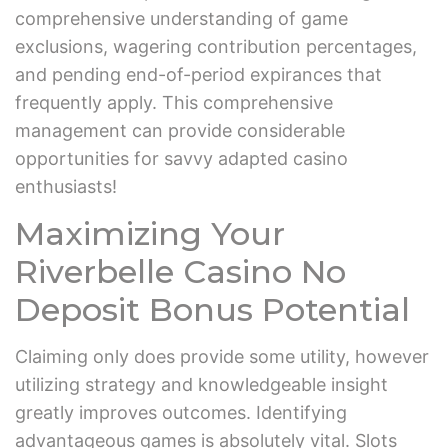
comprehensive understanding of game
exclusions, wagering contribution percentages,
and pending end-of-period expirances that
frequently apply. This comprehensive
management can provide considerable
opportunities for savvy adapted casino
enthusiasts!
Maximizing Your
Riverbelle Casino No
Deposit Bonus Potential
Claiming only does provide some utility, however
utilizing strategy and knowledgeable insight
greatly improves outcomes. Identifying
advantageous games is absolutely vital. Slots