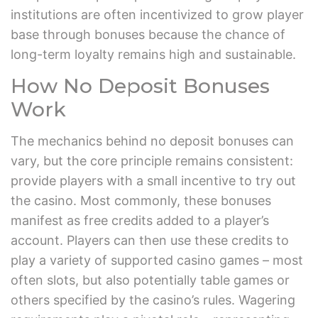
institutions are often incentivized to grow player
base through bonuses because the chance of
long-term loyalty remains high and sustainable.
How No Deposit Bonuses
Work
The mechanics behind no deposit bonuses can
vary, but the core principle remains consistent:
provide players with a small incentive to try out
the casino. Most commonly, these bonuses
manifest as free credits added to a player’s
account. Players can then use these credits to
play a variety of supported casino games – most
often slots, but also potentially table games or
others specified by the casino’s rules. Wagering