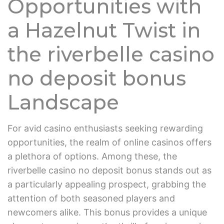
Opportunities with
a Hazelnut Twist in
the riverbelle casino
no deposit bonus
Landscape
For avid casino enthusiasts seeking rewarding
opportunities, the realm of online casinos offers
a plethora of options. Among these, the
riverbelle casino no deposit bonus stands out as
a particularly appealing prospect, grabbing the
attention of both seasoned players and
newcomers alike. This bonus provides a unique