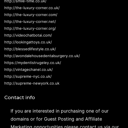
http://smile-time.co.uk/
http://the-luxury-corner.co.uk/
http://the-luxury-corner.com/
http://the-luxury-corner.net/
http://the-luxury-corner.org/
http://videochatbotai.com/
http://lookingattoys.co.uk/
http://blessedlifestyle.co.uk/
http://avondalehousedentalsurgery.co.uk/
https://mydentistrugeley.co.uk/
http://vintagechanel.co.uk/
http://supreme-nyc.co.uk/
http://supreme-newyork.co.uk
Contact info
If you are interested in purchasing one of our
domains or for Guest Posting and Affiliate
Marketing opportunities please contact us via our