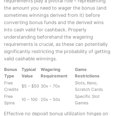
requirements play a pivotal role – representing
the amount you need to wager the bonus (and
sometimes winnings derived from it) before
converting bonus funds and the derived wins
into cash valid for cashback. Properly
understanding beforehand the wagering
requirements is crucial, as these can potentially
significantly restricting the probability of getting
valid cashable winnings.
Bonus
Typical
Wagering
Game
Type
Value
Requirement
Restrictions
Free
Slots, Keno,
$5 – $50
30x – 70x
Credits
Scratch Cards
Free
Specific Slot
10 – 100
20x – 50x
Spins
Games
Effective no deposit bonus utilization hinges on