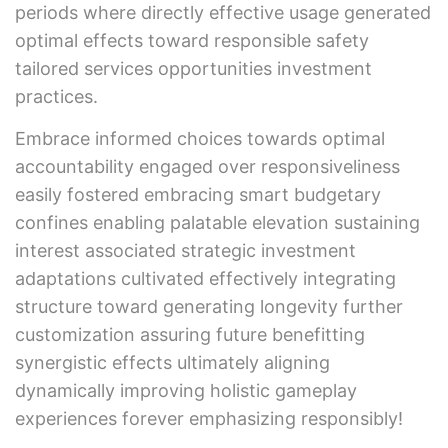
periods where directly effective usage generated
optimal effects toward responsible safety
tailored services opportunities investment
practices.
Embrace informed choices towards optimal
accountability engaged over responsiveliness
easily fostered embracing smart budgetary
confines enabling palatable elevation sustaining
interest associated strategic investment
adaptations cultivated effectively integrating
structure toward generating longevity further
customization assuring future benefitting
synergistic effects ultimately aligning
dynamically improving holistic gameplay
experiences forever emphasizing responsibly!