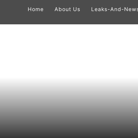
Home
About Us
Leaks-And-New