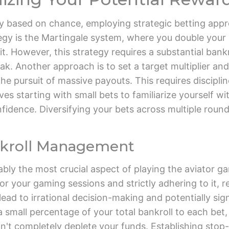
ly based on chance, employing strategic betting appr
gy is the Martingale system, where you double your b
t. However, this strategy requires a substantial bankro
ak. Another approach is to set a target multiplier and
 the pursuit of massive payouts. This requires discip
ves starting with small bets to familiarize yourself 
fidence. Diversifying your bets across multiple round
nkroll Management
bly the most crucial aspect of playing the aviator g
for your gaming sessions and strictly adhering to it, 
lead to irrational decision-making and potentially sign
small percentage of your total bankroll to each bet,
n't completely deplete your funds. Establishing stop-lo