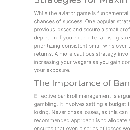
While the aviator game is fundamental
chances of success. One popular strate
previous losses and secure a small profi
depletion if you encounter a losing stre
prioritizing consistent small wins over
returns. A more cautious strategy invol
increasing your wagers as you gain con
your exposure.
The Importance of Ba
Effective bankroll management is argua
gambling. It involves setting a budget 
losing. Never chase losses, as this can 
recommended approach is to allocate a 
ensures that even a series of losses wo