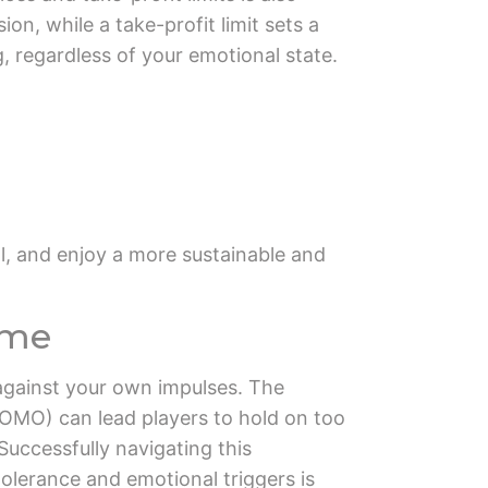
ion, while a take-profit limit sets a
g, regardless of your emotional state.
l, and enjoy a more sustainable and
ame
e against your own impulses. The
(FOMO) can lead players to hold on too
Successfully navigating this
olerance and emotional triggers is