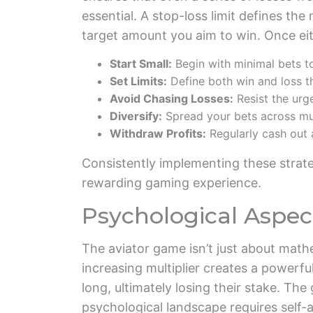
essential. A stop-loss limit defines the
target amount you aim to win. Once eithe
Start Small:
Begin with minimal bets 
Set Limits:
Define both win and loss t
Avoid Chasing Losses:
Resist the urge
Diversify:
Spread your bets across mul
Withdraw Profits:
Regularly cash out 
Consistently implementing these strate
rewarding gaming experience.
Psychological Aspec
The aviator game isn’t just about mathe
increasing multiplier creates a powerfu
long, ultimately losing their stake. Th
psychological landscape requires self-