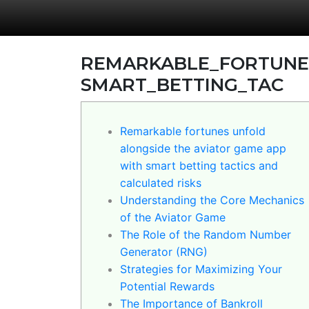
REMARKABLE_FORTUNE
SMART_BETTING_TAC
Remarkable fortunes unfold
alongside the aviator game app
with smart betting tactics and
calculated risks
Understanding the Core Mechanics
of the Aviator Game
The Role of the Random Number
Generator (RNG)
Strategies for Maximizing Your
Potential Rewards
The Importance of Bankroll