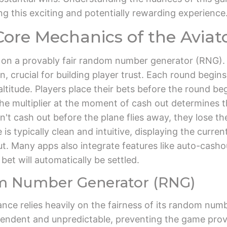
ing this exciting and potentially rewarding experience
Core Mechanics of the Avia
es on a provably fair random number generator (RNG)
n, crucial for building player trust. Each round begins
s altitude. Players place their bets before the round 
The multiplier at the moment of cash out determines t
n't cash out before the plane flies away, they lose th
 is typically clean and intuitive, displaying the current
t. Many apps also integrate features like auto-cashou
bet will automatically be settled.
om Number Generator (RNG)
ance relies heavily on the fairness of its random nu
ndent and unpredictable, preventing the game provid