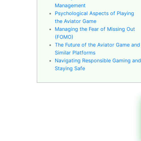
Management
Psychological Aspects of Playing
the Aviator Game
Managing the Fear of Missing Out
(FOMO)
The Future of the Aviator Game and
Similar Platforms
Navigating Responsible Gaming and
Staying Safe