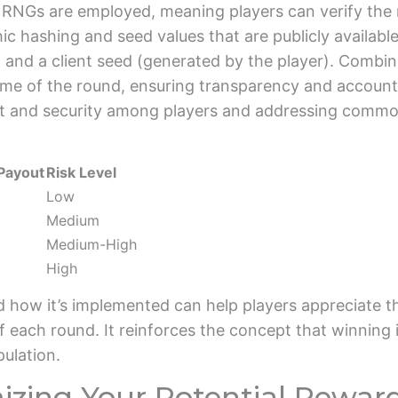
r RNGs are employed, meaning players can verify the
c hashing and seed values that are publicly availabl
 and a client seed (generated by the player). Combi
e of the round, ensuring transparency and accountabi
trust and security among players and addressing commo
 Payout
Risk Level
Low
Medium
Medium-High
High
d how it’s implemented can help players appreciate t
f each round. It reinforces the concept that winning 
ulation.
mizing Your Potential Rewar