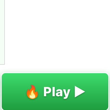
🔥 Play ▶️