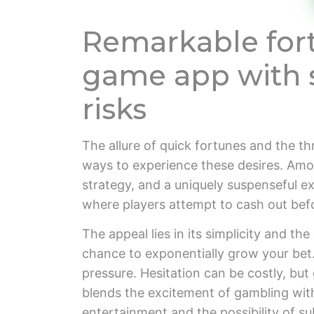
Remarkable fort
game app with s
risks
The allure of quick fortunes and the thr
ways to experience these desires. Am
strategy, and a uniquely suspenseful exp
where players attempt to cash out befor
The appeal lies in its simplicity and th
chance to exponentially grow your bet
pressure. Hesitation can be costly, bu
blends the excitement of gambling with
entertainment and the possibility of s