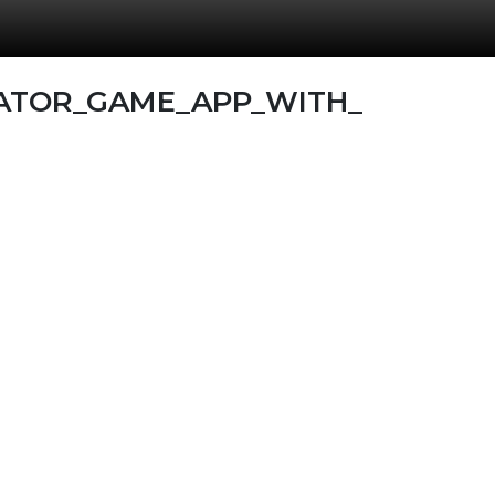
ATOR_GAME_APP_WITH_