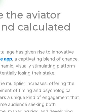
 the aviator
and calculated
tal age has given rise to innovative
me app
, a captivating blend of chance,
ynamic, visually stimulating platform
ntially losing their stake.
he multiplier increases, offering the
ement of timing and psychological
ters a unique kind of engagement that
verse audience seeking both
ame, managing risk, and developing