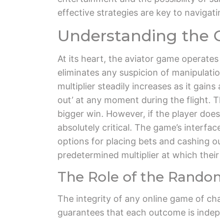
effective strategies are key to navigat
Understanding the 
At its heart, the aviator game operat
eliminates any suspicion of manipulatio
multiplier steadily increases as it gain
out’ at any moment during the flight. 
bigger win. However, if the player does
absolutely critical. The game’s interface
options for placing bets and cashing ou
predetermined multiplier at which their 
The Role of the Rand
The integrity of any online game of ch
guarantees that each outcome is indepe