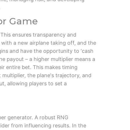
.
tor Game
. This ensures transparency and
 with a new airplane taking off, and the
begins and have the opportunity to ‘cash
he payout – a higher multiplier means a
eir entire bet. This makes timing
 multiplier, the plane's trajectory, and
t, allowing players to set a
mber generator. A robust RNG
er from influencing results. In the