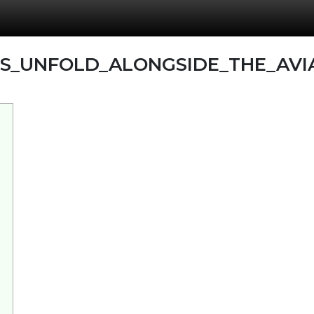
S_UNFOLD_ALONGSIDE_THE_AVI