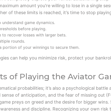
 maximum amount you're willing to lose in a single sess
r of these limits is reached, it’s time to stop playin
to understand game dynamics.
hresholds before playing.
 to recover losses with larger bets.
tiple rounds.
a portion of your winnings to secure them.
gies can help you minimize risk, protect your bankrol
ts of Playing the Aviator G
matical probabilities; it’s also a psychological battl
l sense of anticipation, and the fear of missing out 
e game preys on greed and the desire for bigger wins. 
awareness and discipline. Recognizing your own risk t