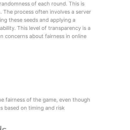
 randomness of each round. This is
e. The process often involves a server
ning these seeds and applying a
lity. This level of transparency is a
n concerns about fairness in online
he fairness of the game, even though
is based on timing and risk
ds