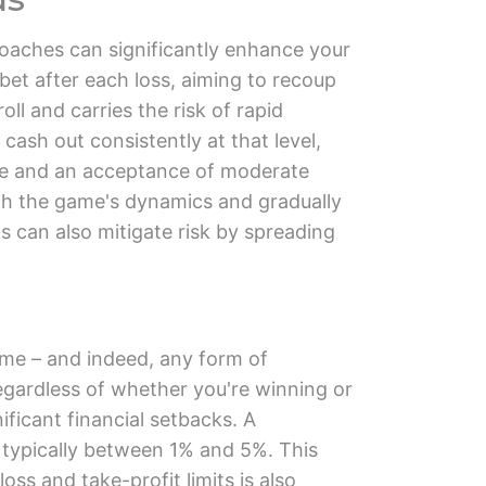
oaches can significantly enhance your
et after each loss, aiming to recoup
ll and carries the risk of rapid
 cash out consistently at that level,
line and an acceptance of moderate
with the game's dynamics and gradually
s can also mitigate risk by spreading
ame – and indeed, any form of
regardless of whether you're winning or
ificant financial setbacks. A
 typically between 1% and 5%. This
ss and take-profit limits is also