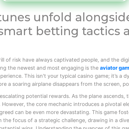
unes unfold alongside
mart betting tactics 
ill of risk have always captivated people, and the digi
ong the newest and most engaging is the
aviator ga
erience. This isn't your typical casino game; it’s a d
e a soaring airplane disappears from the screen, pote
e escalating potential rewards. As the plane ascends, t
. However, the core mechanic introduces a pivotal el
t greed can be even more devastating. This game fos
 the focus of a strategic challenge, drawing in a di
ubstantial wins. Understanding the nuances of this g