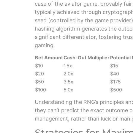
case of the aviator game, provably fai
typically achieved through cryptographi
seed (controlled by the game provider)
hashing algorithm generates the outcom
significant differentiator, fostering 
gaming.
Bet Amount
Cash-Out Multiplier
Potential
$10
1.5x
$15
$20
2.0x
$40
$50
3.5x
$175
$100
5.0x
$500
Understanding the RNG’s principles an
they can’t predict the exact outcome o
management, rather than luck or manip
Strategies for Maxi