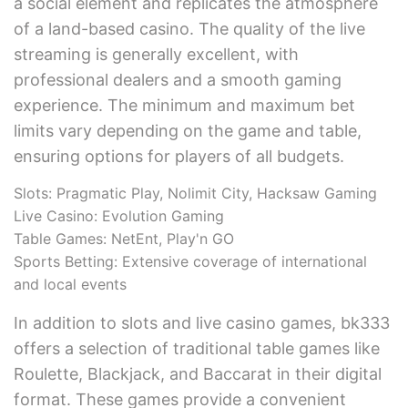
a social element and replicates the atmosphere
of a land-based casino. The quality of the live
streaming is generally excellent, with
professional dealers and a smooth gaming
experience. The minimum and maximum bet
limits vary depending on the game and table,
ensuring options for players of all budgets.
Slots: Pragmatic Play, Nolimit City, Hacksaw Gaming
Live Casino: Evolution Gaming
Table Games: NetEnt, Play'n GO
Sports Betting: Extensive coverage of international
and local events
In addition to slots and live casino games, bk333
offers a selection of traditional table games like
Roulette, Blackjack, and Baccarat in their digital
format. These games provide a convenient