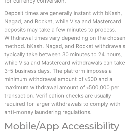
for currency conversion.
Deposit times are generally instant with bKash,
Nagad, and Rocket, while Visa and Mastercard
deposits may take a few minutes to process.
Withdrawal times vary depending on the chosen
method. bKash, Nagad, and Rocket withdrawals
typically take between 30 minutes to 24 hours,
while Visa and Mastercard withdrawals can take
3-5 business days. The platform imposes a
minimum withdrawal amount of ৳500 and a
maximum withdrawal amount of ৳500,000 per
transaction. Verification checks are usually
required for larger withdrawals to comply with
anti-money laundering regulations.
Mobile/App Accessibility