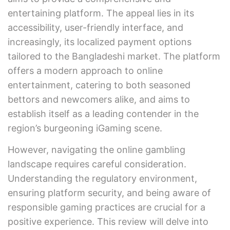
entertaining platform. The appeal lies in its
accessibility, user-friendly interface, and
increasingly, its localized payment options
tailored to the Bangladeshi market. The platform
offers a modern approach to online
entertainment, catering to both seasoned
bettors and newcomers alike, and aims to
establish itself as a leading contender in the
region’s burgeoning iGaming scene.
However, navigating the online gambling
landscape requires careful consideration.
Understanding the regulatory environment,
ensuring platform security, and being aware of
responsible gaming practices are crucial for a
positive experience. This review will delve into