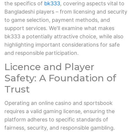
the specifics of
bk333
, covering aspects vital to
Bangladeshi players – from licensing and security
to game selection, payment methods, and
support services. We'll examine what makes
bk333 a potentially attractive choice, while also
highlighting important considerations for safe
and responsible participation.
Licence and Player
Safety: A Foundation of
Trust
Operating an online casino and sportsbook
requires a valid gaming license, ensuring the
platform adheres to specific standards of
fairness, security, and responsible gambling.