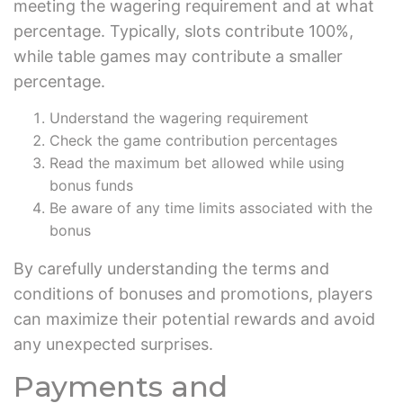
meeting the wagering requirement and at what
percentage. Typically, slots contribute 100%,
while table games may contribute a smaller
percentage.
Understand the wagering requirement
Check the game contribution percentages
Read the maximum bet allowed while using
bonus funds
Be aware of any time limits associated with the
bonus
By carefully understanding the terms and
conditions of bonuses and promotions, players
can maximize their potential rewards and avoid
any unexpected surprises.
Payments and