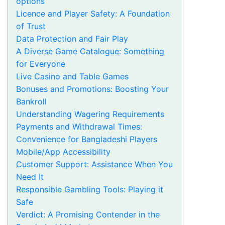
options
Licence and Player Safety: A Foundation
of Trust
Data Protection and Fair Play
A Diverse Game Catalogue: Something
for Everyone
Live Casino and Table Games
Bonuses and Promotions: Boosting Your
Bankroll
Understanding Wagering Requirements
Payments and Withdrawal Times:
Convenience for Bangladeshi Players
Mobile/App Accessibility
Customer Support: Assistance When You
Need It
Responsible Gambling Tools: Playing it
Safe
Verdict: A Promising Contender in the