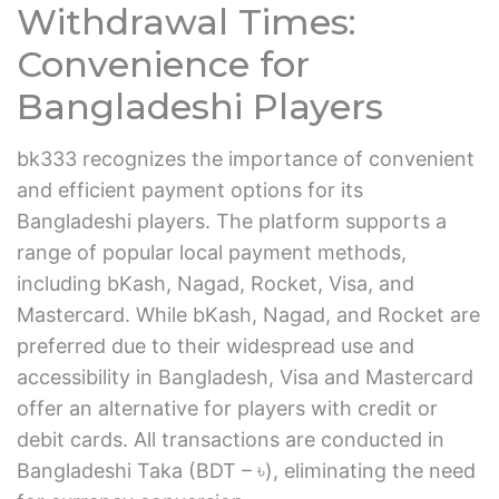
Withdrawal Times:
Convenience for
Bangladeshi Players
bk333 recognizes the importance of convenient
and efficient payment options for its
Bangladeshi players. The platform supports a
range of popular local payment methods,
including bKash, Nagad, Rocket, Visa, and
Mastercard. While bKash, Nagad, and Rocket are
preferred due to their widespread use and
accessibility in Bangladesh, Visa and Mastercard
offer an alternative for players with credit or
debit cards. All transactions are conducted in
Bangladeshi Taka (BDT – ৳), eliminating the need