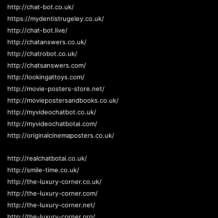
http://chat-bot.co.uk/
https://mydentistrugeley.co.uk/
http://chat-bot.live/
http://chatanswers.co.uk/
http://chatrobot.co.uk/
http://chatsanswers.com/
http://lookingattoys.com/
http://movie-posters-store.net/
http://moviepostersandbooks.co.uk/
http://myvideochatbot.co.uk/
http://myvideochatbotai.com/
http://originalcinemaposters.co.uk/
http://realchatbotai.co.uk/
http://smile-time.co.uk/
http://the-luxury-corner.co.uk/
http://the-luxury-corner.com/
http://the-luxury-corner.net/
http://the-luxury-corner.org/