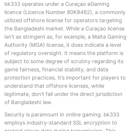
bk333 operates under a Curaçao eGaming
licence (Licence Number 80K8462), a commonly
utilized offshore license for operators targeting
the Bangladeshi market. While a Curaçao license
isn’t as stringent as, for example, a Malta Gaming
Authority (MGA) license, it does indicate a level
of regulatory oversight. It means the platform is
subject to some degree of scrutiny regarding its
game fairness, financial stability, and data
protection practices. It’s important for players to
understand that offshore licenses, while
legitimate, don’t fall under the direct jurisdiction
of Bangladeshi law.
Security is paramount in online gaming. bk333
employs industry-standard SSL encryption to
protect player data during transmission. This