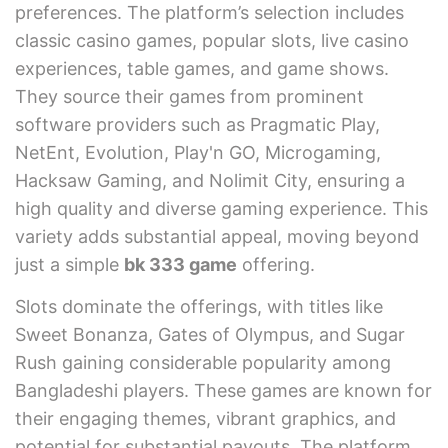
preferences. The platform’s selection includes
classic casino games, popular slots, live casino
experiences, table games, and game shows.
They source their games from prominent
software providers such as Pragmatic Play,
NetEnt, Evolution, Play'n GO, Microgaming,
Hacksaw Gaming, and Nolimit City, ensuring a
high quality and diverse gaming experience. This
variety adds substantial appeal, moving beyond
just a simple
bk 333 game
offering.
Slots dominate the offerings, with titles like
Sweet Bonanza, Gates of Olympus, and Sugar
Rush gaining considerable popularity among
Bangladeshi players. These games are known for
their engaging themes, vibrant graphics, and
potential for substantial payouts. The platform