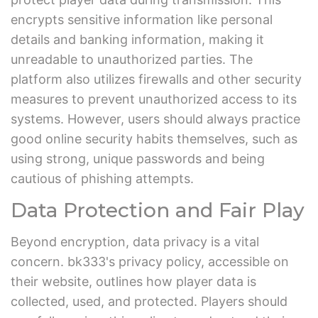
encrypts sensitive information like personal
details and banking information, making it
unreadable to unauthorized parties. The
platform also utilizes firewalls and other security
measures to prevent unauthorized access to its
systems. However, users should always practice
good online security habits themselves, such as
using strong, unique passwords and being
cautious of phishing attempts.
Data Protection and Fair Play
Beyond encryption, data privacy is a vital
concern. bk333's privacy policy, accessible on
their website, outlines how player data is
collected, used, and protected. Players should