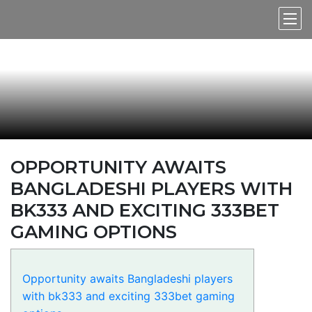
OPPORTUNITY AWAITS
BANGLADESHI PLAYERS WITH
BK333 AND EXCITING 333BET
GAMING OPTIONS
Opportunity awaits Bangladeshi players
with bk333 and exciting 333bet gaming