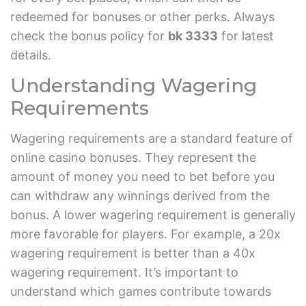
redeemed for bonuses or other perks. Always
check the bonus policy for
bk 3333
for latest
details.
Understanding Wagering
Requirements
Wagering requirements are a standard feature of
online casino bonuses. They represent the
amount of money you need to bet before you
can withdraw any winnings derived from the
bonus. A lower wagering requirement is generally
more favorable for players. For example, a 20x
wagering requirement is better than a 40x
wagering requirement. It’s important to
understand which games contribute towards