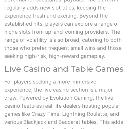
regularly adds new slot titles, keeping the
experience fresh and exciting. Beyond the
established hits, players can explore a range of
niche slots from up-and-coming providers. The
range of volatility is also broad, catering to both
those who prefer frequent small wins and those
seeking high-risk, high-reward gameplay.
Live Casino and Table Games
For players seeking a more immersive
experience, the live casino section is a major
draw. Powered by Evolution Gaming, the live
casino features real-life dealers hosting popular
games like Crazy Time, Lightning Roulette, and
various Blackjack and Baccarat tables. This adds