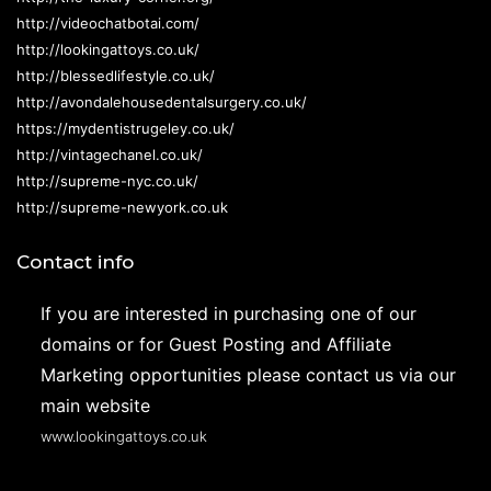
http://videochatbotai.com/
http://lookingattoys.co.uk/
http://blessedlifestyle.co.uk/
http://avondalehousedentalsurgery.co.uk/
https://mydentistrugeley.co.uk/
http://vintagechanel.co.uk/
http://supreme-nyc.co.uk/
http://supreme-newyork.co.uk
Contact info
If you are interested in purchasing one of our
domains or for Guest Posting and Affiliate
Marketing opportunities please contact us via our
main website
www.lookingattoys.co.uk