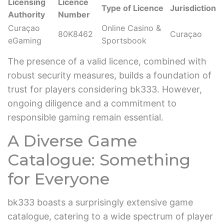
Licensing
Licence
Type of Licence
Jurisdiction
Authority
Number
Curaçao
Online Casino &
80K8462
Curaçao
eGaming
Sportsbook
The presence of a valid licence, combined with
robust security measures, builds a foundation of
trust for players considering bk333. However,
ongoing diligence and a commitment to
responsible gaming remain essential.
A Diverse Game
Catalogue: Something
for Everyone
bk333 boasts a surprisingly extensive game
catalogue, catering to a wide spectrum of player