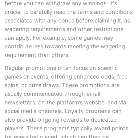
before you can withdraw any winnings. It's
crucial to carefully read the terms and conditions
associated with any bonus before claiming it, as
wagering requirements and other restrictions
can apply. For example, some games may
contribute less towards meeting the wagering
requirement than others.
Regular promotions often focus on specific
games or events, offering enhanced odds, free
spins, or prize draws. These promotions are
usually communicated through email
newsletters, on the platform’s website, and via
social media channels. Loyalty programs can
also provide ongoing rewards to dedicated
players. These programs typically award points
for every bet placed, which can then be