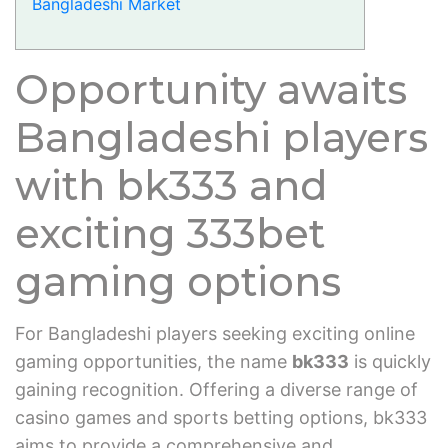
Bangladeshi Market
Opportunity awaits
Bangladeshi players
with bk333 and
exciting 333bet
gaming options
For Bangladeshi players seeking exciting online
gaming opportunities, the name
bk333
is quickly
gaining recognition. Offering a diverse range of
casino games and sports betting options, bk333
aims to provide a comprehensive and