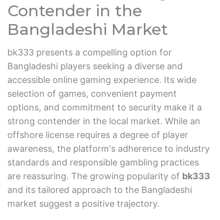
Contender in the
Bangladeshi Market
bk333 presents a compelling option for
Bangladeshi players seeking a diverse and
accessible online gaming experience. Its wide
selection of games, convenient payment
options, and commitment to security make it a
strong contender in the local market. While an
offshore license requires a degree of player
awareness, the platform's adherence to industry
standards and responsible gambling practices
are reassuring. The growing popularity of
bk333
and its tailored approach to the Bangladeshi
market suggest a positive trajectory.