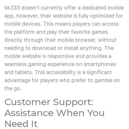
bk333 doesn't currently offer a dedicated mobile
app, however, their website is fully optimized for
mobile devices. This means players can access
the platform and play their favorite games
directly through their mobile browser, without
needing to download or install anything. The
mobile website is responsive and provides a
seamless gaming experience on smartphones
and tablets. This accessibility is a significant
advantage for players who prefer to gamble on
the go.
Customer Support:
Assistance When You
Need It