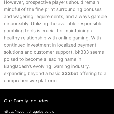
However, prospective players should remain
mindful of the fine print surrounding bonuses
and wagering requirements, and always gamble
responsibly. Utilizing the available responsible
gambling tools is crucial for maintaining a
healthy relationship with online gaming. With
continued investment in localized payment
solutions and customer support, bk333 seems
poised to become a leading name in
Bangladesh’s evolving iGaming industry,
expanding beyond a basic
333bet
offering to a
comprehensive platform.
Our Family includes
https://mydentistrugeley.co.uk/