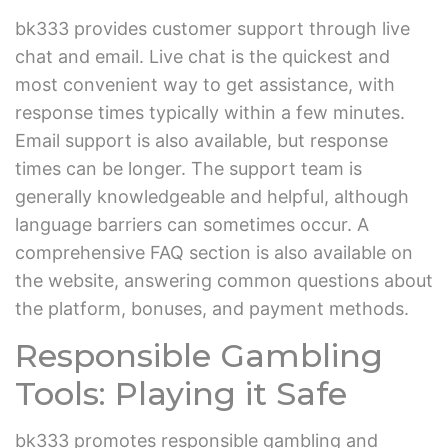
bk333 provides customer support through live
chat and email. Live chat is the quickest and
most convenient way to get assistance, with
response times typically within a few minutes.
Email support is also available, but response
times can be longer. The support team is
generally knowledgeable and helpful, although
language barriers can sometimes occur. A
comprehensive FAQ section is also available on
the website, answering common questions about
the platform, bonuses, and payment methods.
Responsible Gambling
Tools: Playing it Safe
bk333 promotes responsible gambling and