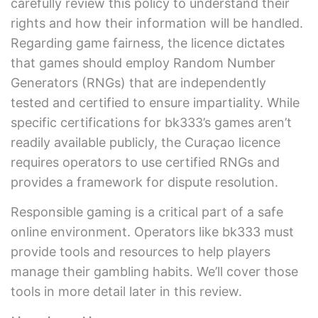
carefully review this policy to understand their
rights and how their information will be handled.
Regarding game fairness, the licence dictates
that games should employ Random Number
Generators (RNGs) that are independently
tested and certified to ensure impartiality. While
specific certifications for bk333’s games aren’t
readily available publicly, the Curaçao licence
requires operators to use certified RNGs and
provides a framework for dispute resolution.
Responsible gaming is a critical part of a safe
online environment. Operators like bk333 must
provide tools and resources to help players
manage their gambling habits. We’ll cover those
tools in more detail later in this review.