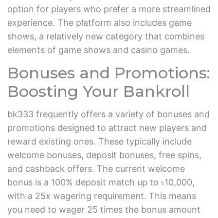
option for players who prefer a more streamlined
experience. The platform also includes game
shows, a relatively new category that combines
elements of game shows and casino games.
Bonuses and Promotions:
Boosting Your Bankroll
bk333 frequently offers a variety of bonuses and
promotions designed to attract new players and
reward existing ones. These typically include
welcome bonuses, deposit bonuses, free spins,
and cashback offers. The current welcome
bonus is a 100% deposit match up to ৳10,000,
with a 25x wagering requirement. This means
you need to wager 25 times the bonus amount