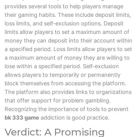
provides several tools to help players manage
their gaming habits. These include deposit limits,
loss limits, and self-exclusion options. Deposit
limits allow players to set a maximum amount of
money they can deposit into their account within
a specified period. Loss limits allow players to set
a maximum amount of money they are willing to
lose within a specified period. Self-exclusion
allows players to temporarily or permanently
block themselves from accessing the platform.
The platform also provides links to organizations
that offer support for problem gambling.
Recognizing the importance of tools to prevent
bk 333 game
addiction is good practice.
Verdict: A Promising