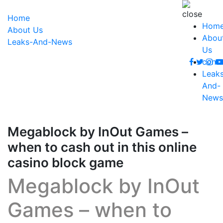
Home
Hom
About Us
Abou
Leaks-And-News
Us
conta
Leak
And-
News
Megablock by InOut Games –
when to cash out in this online
casino block game
Megablock by InOut
Games – when to