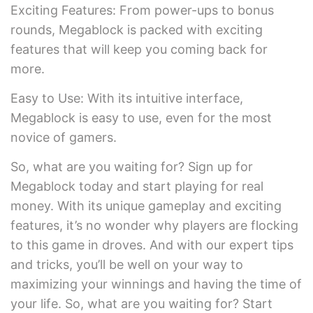
Exciting Features: From power-ups to bonus
rounds, Megablock is packed with exciting
features that will keep you coming back for
more.
Easy to Use: With its intuitive interface,
Megablock is easy to use, even for the most
novice of gamers.
So, what are you waiting for? Sign up for
Megablock today and start playing for real
money. With its unique gameplay and exciting
features, it’s no wonder why players are flocking
to this game in droves. And with our expert tips
and tricks, you’ll be well on your way to
maximizing your winnings and having the time of
your life. So, what are you waiting for? Start