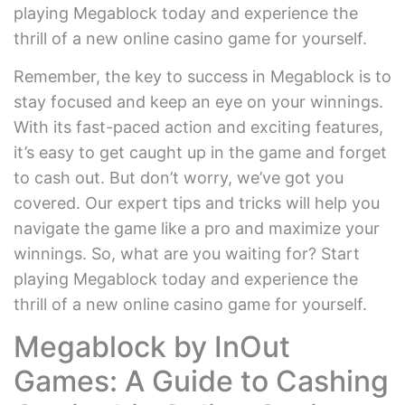
playing Megablock today and experience the
thrill of a new online casino game for yourself.
Remember, the key to success in Megablock is to
stay focused and keep an eye on your winnings.
With its fast-paced action and exciting features,
it’s easy to get caught up in the game and forget
to cash out. But don’t worry, we’ve got you
covered. Our expert tips and tricks will help you
navigate the game like a pro and maximize your
winnings. So, what are you waiting for? Start
playing Megablock today and experience the
thrill of a new online casino game for yourself.
Megablock by InOut
Games: A Guide to Cashing