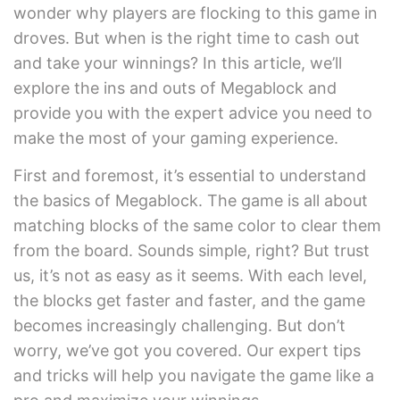
wonder why players are flocking to this game in
droves. But when is the right time to cash out
and take your winnings? In this article, we’ll
explore the ins and outs of Megablock and
provide you with the expert advice you need to
make the most of your gaming experience.
First and foremost, it’s essential to understand
the basics of Megablock. The game is all about
matching blocks of the same color to clear them
from the board. Sounds simple, right? But trust
us, it’s not as easy as it seems. With each level,
the blocks get faster and faster, and the game
becomes increasingly challenging. But don’t
worry, we’ve got you covered. Our expert tips
and tricks will help you navigate the game like a