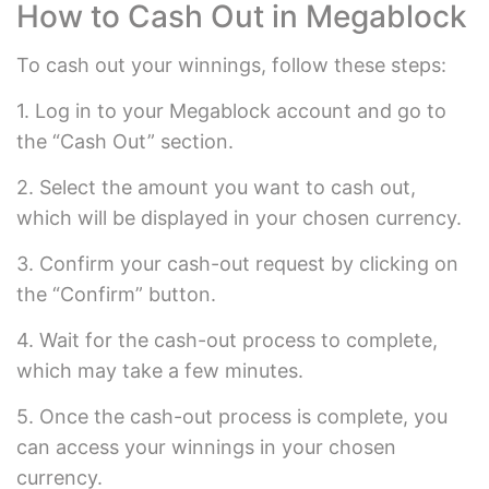
How to Cash Out in Megablock
To cash out your winnings, follow these steps:
1. Log in to your Megablock account and go to
the “Cash Out” section.
2. Select the amount you want to cash out,
which will be displayed in your chosen currency.
3. Confirm your cash-out request by clicking on
the “Confirm” button.
4. Wait for the cash-out process to complete,
which may take a few minutes.
5. Once the cash-out process is complete, you
can access your winnings in your chosen
currency.