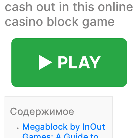
cash out in this online
casino block game
▶️ PLAY
Содержимое
Megablock by InOut
Games: A Guide to