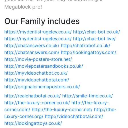
Megablock pro!
Our Family includes
https://mydentistrugeley.co.uk/
http://chat-bot.co.uk/
https://mydentistrugeley.co.uk/
http://chat-bot.live/
http://chatanswers.co.uk/
http://chatrobot.co.uk/
http://chatsanswers.com/
http://lookingattoys.com/
http://movie-posters-store.net/
http://moviepostersandbooks.co.uk/
http://myvideochatbot.co.uk/
http://myvideochatbotai.com/
http://originalcinemaposters.co.uk/
http://realchatbotai.co.uk/
http://smile-time.co.uk/
http://the-luxury-corner.co.uk/
http://the-luxury-
corner.com/
http://the-luxury-corner.net/
http://the-
luxury-corner.org/
http://videochatbotai.com/
http://lookingattoys.co.uk/