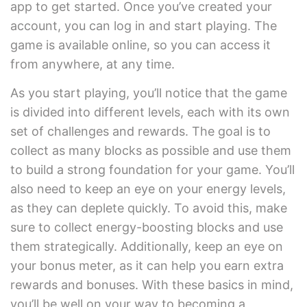
app to get started. Once you’ve created your
account, you can log in and start playing. The
game is available online, so you can access it
from anywhere, at any time.
As you start playing, you’ll notice that the game
is divided into different levels, each with its own
set of challenges and rewards. The goal is to
collect as many blocks as possible and use them
to build a strong foundation for your game. You’ll
also need to keep an eye on your energy levels,
as they can deplete quickly. To avoid this, make
sure to collect energy-boosting blocks and use
them strategically. Additionally, keep an eye on
your bonus meter, as it can help you earn extra
rewards and bonuses. With these basics in mind,
you’ll be well on your way to becoming a