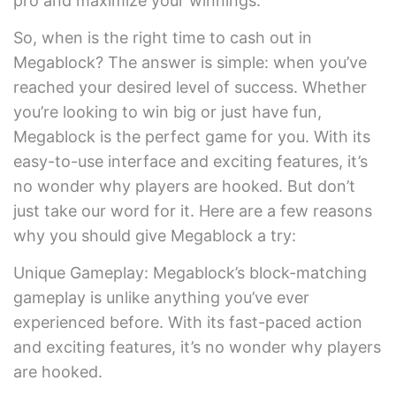
pro and maximize your winnings.
So, when is the right time to cash out in
Megablock? The answer is simple: when you’ve
reached your desired level of success. Whether
you’re looking to win big or just have fun,
Megablock is the perfect game for you. With its
easy-to-use interface and exciting features, it’s
no wonder why players are hooked. But don’t
just take our word for it. Here are a few reasons
why you should give Megablock a try:
Unique Gameplay: Megablock’s block-matching
gameplay is unlike anything you’ve ever
experienced before. With its fast-paced action
and exciting features, it’s no wonder why players
are hooked.