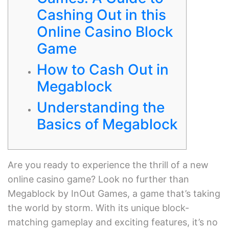
Cashing Out in this
Online Casino Block
Game
How to Cash Out in
Megablock
Understanding the
Basics of Megablock
Are you ready to experience the thrill of a new
online casino game? Look no further than
Megablock by InOut Games, a game that’s taking
the world by storm. With its unique block-
matching gameplay and exciting features, it’s no