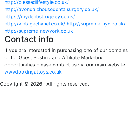
http://blessedlifestyle.co.uk/
http://avondalehousedentalsurgery.co.uk/
https://mydentistrugeley.co.uk/
http://vintagechanel.co.uk/
http://supreme-nyc.co.uk/
http://supreme-newyork.co.uk
Contact info
If you are interested in purchasing one of our domains
or for Guest Posting and Affiliate Marketing
opportunities please contact us via our main website
www.lookingattoys.co.uk
Copyright © 2026 · All rights reserved.