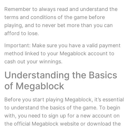
Remember to always read and understand the
terms and conditions of the game before
playing, and to never bet more than you can
afford to lose.
Important: Make sure you have a valid payment
method linked to your Megablock account to
cash out your winnings.
Understanding the Basics
of Megablock
Before you start playing Megablock, it’s essential
to understand the basics of the game. To begin
with, you need to sign up for a new account on
the official Megablock website or download the