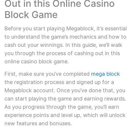
Out in this Online Casino
Block Game
Before you start playing Megablock, it’s essential
to understand the game’s mechanics and how to
cash out your winnings. In this guide, we’ll walk
you through the process of cashing out in this
online casino block game.
First, make sure you’ve completed
mega block
the registration process and signed up for a
Megablock account. Once you’ve done that, you
can start playing the game and earning rewards.
As you progress through the game, you’ll earn
experience points and level up, which will unlock
new features and bonuses.