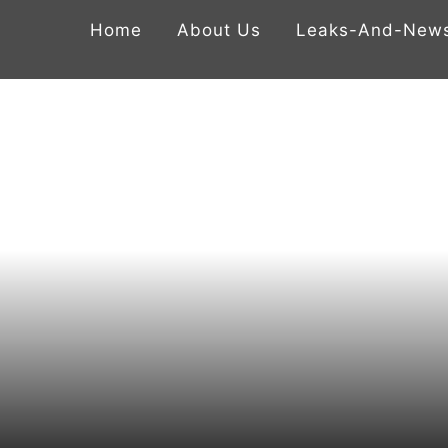
Home
About Us
Leaks-And-New