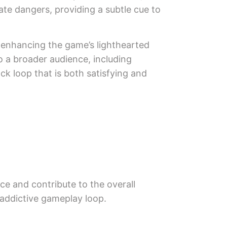
ate dangers, providing a subtle cue to
er enhancing the game’s lighthearted
to a broader audience, including
k loop that is both satisfying and
ce and contribute to the overall
 addictive gameplay loop.