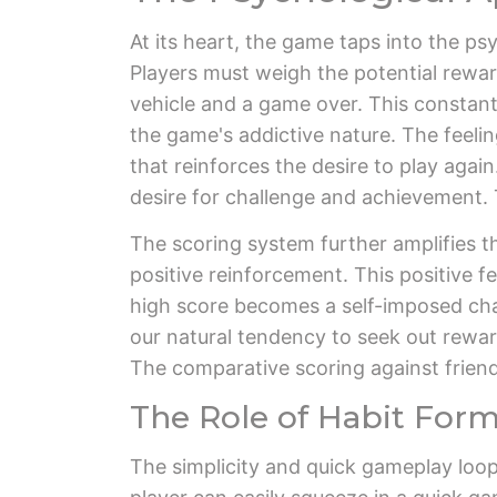
At its heart, the game taps into the psy
Players must weigh the potential reward
vehicle and a game over. This constant
the game's addictive nature. The feeling
that reinforces the desire to play agai
desire for challenge and achievement. T
The scoring system further amplifies t
positive reinforcement. This positive f
high score becomes a self-imposed challe
our natural tendency to seek out rewa
The comparative scoring against frien
The Role of Habit For
The simplicity and quick gameplay loop