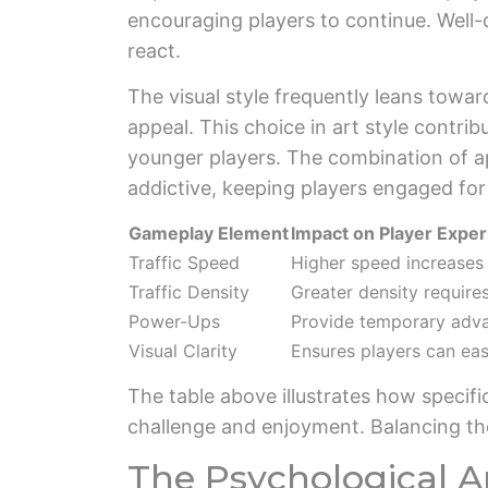
encouraging players to continue. Well-
react.
The visual style frequently leans towar
appeal. This choice in art style contrib
younger players. The combination of ap
addictive, keeping players engaged for
Gameplay Element
Impact on Player Expe
Traffic Speed
Higher speed increases d
Traffic Density
Greater density require
Power-Ups
Provide temporary adva
Visual Clarity
Ensures players can eas
The table above illustrates how specifi
challenge and enjoyment. Balancing the
The Psychological A