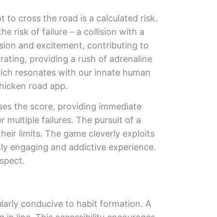
 to cross the road is a calculated risk.
risk of failure – a collision with a
sion and excitement, contributing to
arating, providing a rush of adrenaline
which resonates with our innate human
chicken road app.
ases the score, providing immediate
 multiple failures. The pursuit of a
heir limits. The game cleverly exploits
ly engaging and addictive experience.
spect.
larly conducive to habit formation. A