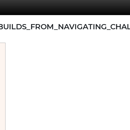
BUILDS_FROM_NAVIGATING_CHAL