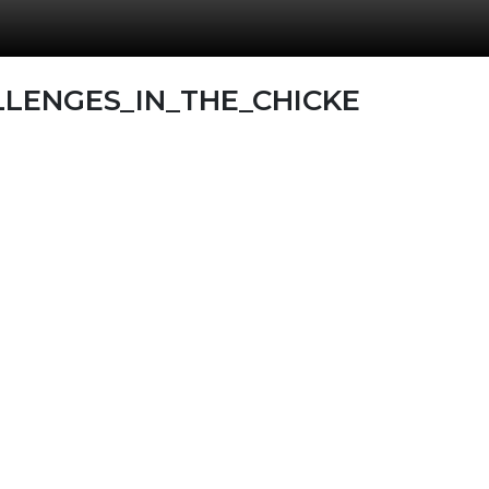
LENGES_IN_THE_CHICKE