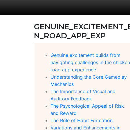
GENUINE_EXCITEMENT_
N_ROAD_APP_EXP
Genuine excitement builds from
navigating challenges in the chicken
road app experience
Understanding the Core Gameplay
Mechanics
The Importance of Visual and
Auditory Feedback
The Psychological Appeal of Risk
and Reward
The Role of Habit Formation
Variations and Enhancements in