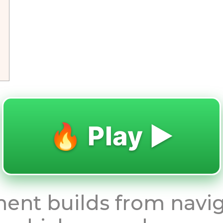
🔥 Play ▶️
ent builds from navi