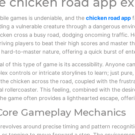
he chicken road app e
obile games is undeniable, and the
chicken road app
f
iding a vulnerable creature through a dangerous env
cken cross a busy road, dodging oncoming traffic. Ho
iving players to beat their high scores and master the 
n, hard-to-master nature, offering a quick burst of e
of this type of game is its accessibility. Anyone can 
 controls or intricate storylines to learn; just pure
g the chicken across the road, coupled with the frustr
l rollercoaster. This feeling, combined with the desir
e game often provides a lighthearted escape, offeri
Core Gameplay Mechanics
volves around precise timing and pattern recognitio
 or tapping to move forward a step. The environment,