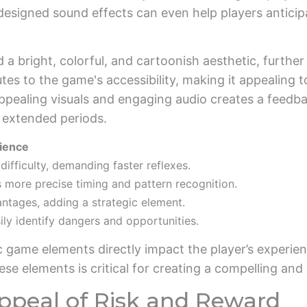
designed sound effects can even help players anticip
d a bright, colorful, and cartoonish aesthetic, furth
utes to the game's accessibility, making it appealing 
pealing visuals and engaging audio creates a feedbac
 extended periods.
rience
ifficulty, demanding faster reflexes.
s more precise timing and pattern recognition.
ntages, adding a strategic element.
ily identify dangers and opportunities.
c game elements directly impact the player’s experien
se elements is critical for creating a compelling and
ppeal of Risk and Reward