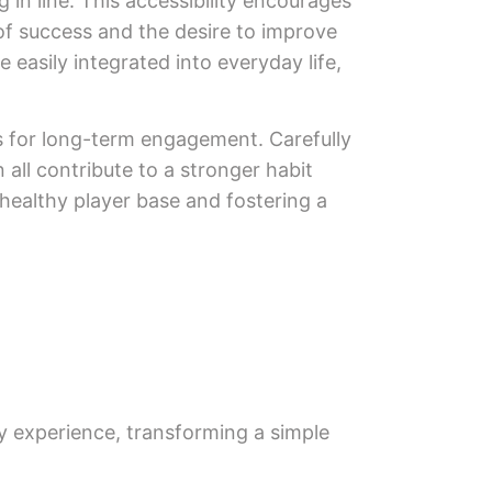
 in line. This accessibility encourages
 of success and the desire to improve
 easily integrated into everyday life,
s for long-term engagement. Carefully
ll contribute to a stronger habit
 healthy player base and fostering a
y experience, transforming a simple