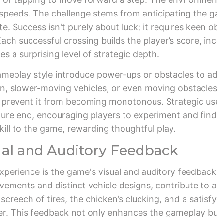
g speeds. The challenge stems from anticipating the g
e. Success isn't purely about luck; it requires keen ob
ach successful crossing builds the player’s score, inc
ies a surprising level of strategic depth.
ameplay style introduce power-ups or obstacles to a
, slower-moving vehicles, or even moving obstacles 
prevent it from becoming monotonous. Strategic use
re end, encouraging players to experiment and find 
ill to the game, rewarding thoughtful play.
ual and Auditory Feedback
perience is the game's visual and auditory feedback. 
vements and distinct vehicle designs, contribute to
screech of tires, the chicken’s clucking, and a satis
yer. This feedback not only enhances the gameplay but