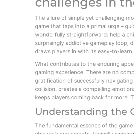
challenges in t
The allure of simple yet challenging m
game that taps into a primal urge – gu
wonderfully straightforward: help a chi
surprisingly addictive gameplay loop, dr
draws players in with its easy-to-lear
What contributes to the enduring appeal 
gaming experience. There are no complex
gratification of successfully navigatin
collision, creates a compelling emotiona
keeps players coming back for more. Th
Understanding the 
The fundamental essence of the game re
chicken’s movements, typically swiping