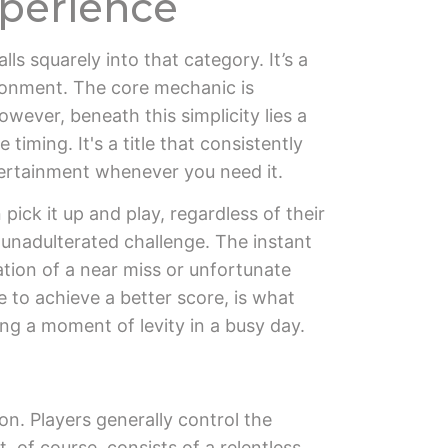
xperience
alls squarely into that category. It’s a
ironment. The core mechanic is
wever, beneath this simplicity lies a
timing. It's a title that consistently
ntertainment whenever you need it.
pick it up and play, regardless of their
, unadulterated challenge. The instant
ation of a near miss or unfortunate
e to achieve a better score, is what
ng a moment of levity in a busy day.
n. Players generally control the
 of course, consists of a relentless