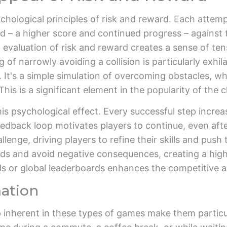
chological principles of risk and reward. Each attempt
 – a higher score and continued progress – against the 
 evaluation of risk and reward creates a sense of ten
 of narrowly avoiding a collision is particularly exhil
n. It's a simple simulation of overcoming obstacles, 
his is a significant element in the popularity of the 
his psychological effect. Every successful step incre
eedback loop motivates players to continue, even after
nge, driving players to refine their skills and push t
rds and avoid negative consequences, creating a high
ds or global leaderboards enhances the competitive a
mation
 inherent in these types of games make them particu