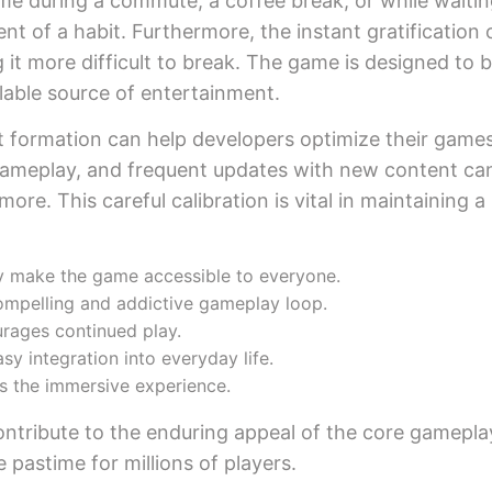
me during a commute, a coffee break, or while waiting
nt of a habit. Furthermore, the instant gratification
 it more difficult to break. The game is designed to be
ilable source of entertainment.
it formation can help developers optimize their game
ameplay, and frequent updates with new content can a
ore. This careful calibration is vital in maintaining a
ay make the game accessible to everyone.
ompelling and addictive gameplay loop.
rages continued play.
y integration into everyday life.
s the immersive experience.
ntribute to the enduring appeal of the core gamepla
pastime for millions of players.