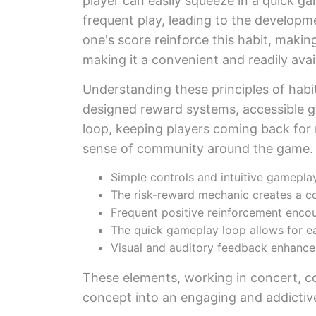
player can easily squeeze in a quick ga
frequent play, leading to the developme
one's score reinforce this habit, making
making it a convenient and readily ava
Understanding these principles of hab
designed reward systems, accessible g
loop, keeping players coming back for m
sense of community around the game.
Simple controls and intuitive gamepl
The risk-reward mechanic creates a c
Frequent positive reinforcement encou
The quick gameplay loop allows for eas
Visual and auditory feedback enhance
These elements, working in concert, co
concept into an engaging and addictive 