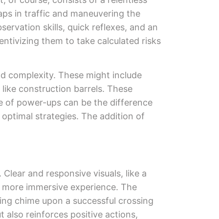
aps in traffic and maneuvering the
servation skills, quick reflexes, and an
entivizing them to take calculated risks
dd complexity. These might include
like construction barrels. These
 of power-ups can be the difference
optimal strategies. The addition of
Clear and responsive visuals, like a
 a more immersive experience. The
fying chime upon a successful crossing
 also reinforces positive actions,