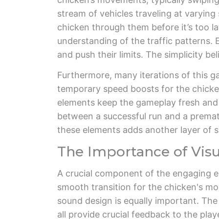
stream of vehicles traveling at varyin
chicken through them before it’s too lat
understanding of the traffic patterns. E
and push their limits. The simplicity bel
Furthermore, many iterations of this g
temporary speed boosts for the chicken
elements keep the gameplay fresh and 
between a successful run and a prematu
these elements adds another layer of sk
The Importance of Vis
A crucial component of the engaging ex
smooth transition for the chicken's mo
sound design is equally important. The 
all provide crucial feedback to the pla