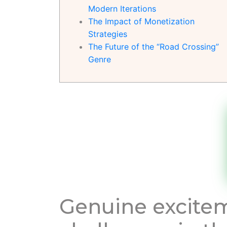
Modern Iterations
The Impact of Monetization
Strategies
The Future of the “Road Crossing”
Genre
Genuine excitem