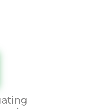
gating