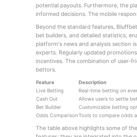
potential payouts. Furthermore, the p
informed decisions. The mobile respons
Beyond the standard features, Bluffbet
bet builders, and detailed statistics, e
platform's news and analysis section i
experts. Regularly updated promotions 
incentives. The combination of user-fr
bettors.
Feature
Description
Live Betting
Real-time betting on even
Cash Out
Allows users to settle b
Bet Builder
Customizable betting opt
Odds Comparison
Tools to compare odds ac
The table above highlights some of the 
features; they are integrated into the