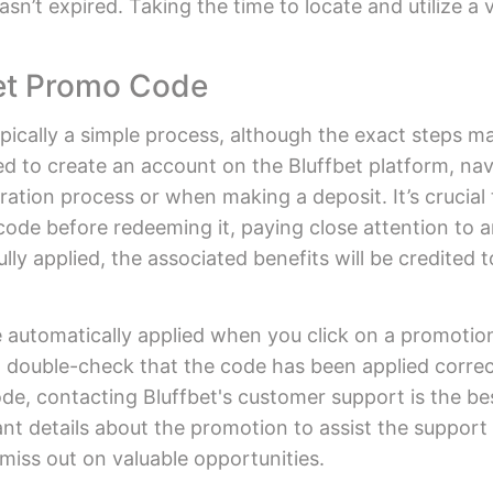
 hasn’t expired. Taking the time to locate and utilize a
et Promo Code
ically a simple process, although the exact steps ma
eed to create an account on the Bluffbet platform, na
ation process or when making a deposit. It’s crucial 
code before redeeming it, paying close attention to 
lly applied, the associated benefits will be credited 
utomatically applied when you click on a promotiona
o double-check that the code has been applied correct
e, contacting Bluffbet's customer support is the bes
t details about the promotion to assist the support 
iss out on valuable opportunities.