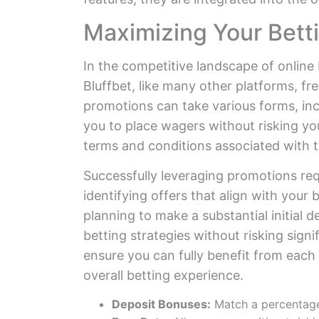
Maximizing Your Bett
In the competitive landscape of online 
Bluffbet, like many other platforms, fr
promotions can take various forms, incl
you to place wagers without risking y
terms and conditions associated with t
Successfully leveraging promotions requ
identifying offers that align with your 
planning to make a substantial initial d
betting strategies without risking signi
ensure you can fully benefit from each
overall betting experience.
Deposit Bonuses:
Match a percentage 