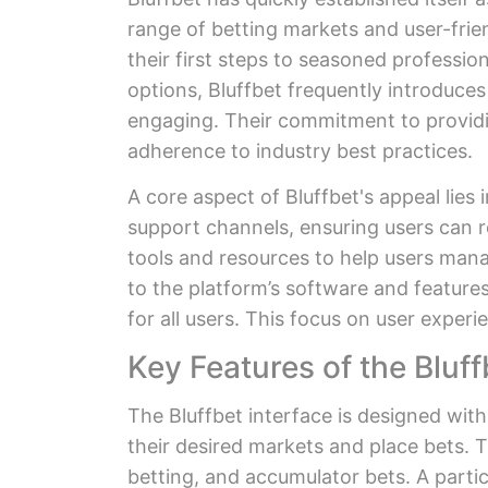
range of betting markets and user-frie
their first steps to seasoned professi
options, Bluffbet frequently introduce
engaging. Their commitment to providin
adherence to industry best practices.
A core aspect of Bluffbet's appeal lies
support channels, ensuring users can re
tools and resources to help users mana
to the platform’s software and featu
for all users. This focus on user expe
Key Features of the Bluff
The Bluffbet interface is designed with 
their desired markets and place bets. T
betting, and accumulator bets. A particu