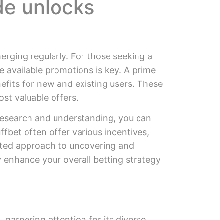
de unlocks
erging regularly. For those seeking a
 available promotions is key. A prime
efits for new and existing users. These
st valuable offers.
 research and understanding, you can
fbet often offer various incentives,
ated approach to uncovering and
ly enhance your overall betting strategy
 garnering attention for its diverse