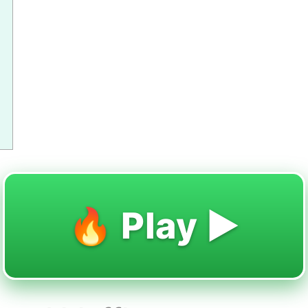
🔥 Play ▶️