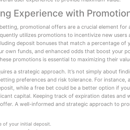
ing Experience with Promotio
betting, promotional offers are a crucial element for
equently utilizes promotions to incentivize new user
uding deposit bonuses that match a percentage of you
our own funds, and enhanced odds that boost your po
hese promotions is essential to maximizing their valu
ires a strategic approach. It’s not simply about findi
betting preferences and risk tolerance. For instance, 
eposit, while a free bet could be a better option if y
ficant capital. Keeping track of expiration dates and 
 offer. A well-informed and strategic approach to pr
of your initial deposit.