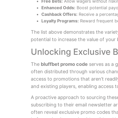
Free Bets:
Allow wagers without riski
Enhanced Odds:
Boost potential payo
Cashback Offers:
Receive a percentag
Loyalty Programs:
Reward frequent bet
The list above demonstrates the variet
potential to increase the value of your
Unlocking Exclusive 
The
bluffbet promo code
serves as a g
often distributed through various chann
access to promotions that aren’t readily
and existing players, enabling access
A proactive approach to sourcing these 
subscribing to their email newsletter ar
often reveal exclusive promo codes that