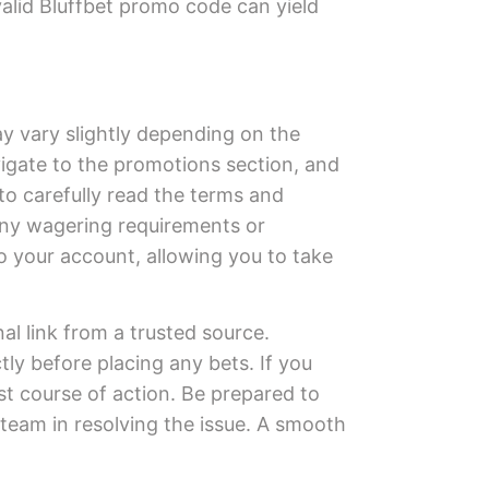
 valid Bluffbet promo code can yield
y vary slightly depending on the
vigate to the promotions section, and
to carefully read the terms and
any wagering requirements or
to your account, allowing you to take
l link from a trusted source.
ly before placing any bets. If you
t course of action. Be prepared to
team in resolving the issue. A smooth