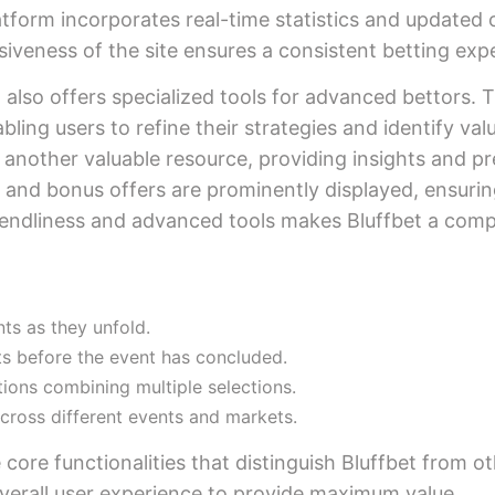
latform incorporates real-time statistics and update
iveness of the site ensures a consistent betting expe
 also offers specialized tools for advanced bettors.
nabling users to refine their strategies and identify va
s another valuable resource, providing insights and p
and bonus offers are prominently displayed, ensuring
iendliness and advanced tools makes Bluffbet a compe
ts as they unfold.
ets before the event has concluded.
ions combining multiple selections.
ross different events and markets.
core functionalities that distinguish Bluffbet from o
 overall user experience to provide maximum value.