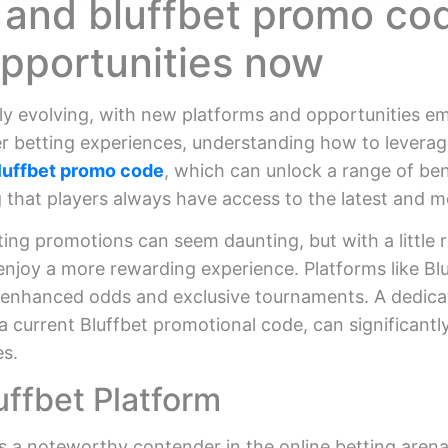
 and bluffbet promo co
opportunities now
tly evolving, with new platforms and opportunities em
 betting experiences, understanding how to leverage
luffbet promo code
, which can unlock a range of ben
 that players always have access to the latest and mo
ting promotions can seem daunting, but with a little
njoy a more rewarding experience. Platforms like Bluf
o enhanced odds and exclusive tournaments. A dedic
g a current Bluffbet promotional code, can significant
es.
uffbet Platform
 as a noteworthy contender in the online betting arena,