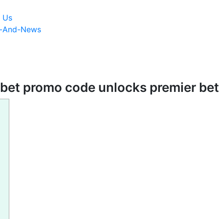
 Us
s-And-News
fbet promo code unlocks premier bet
m