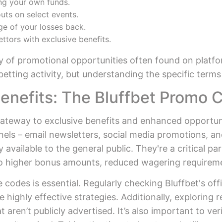
ng your own funds.
uts on select events.
e of your losses back.
tors with exclusive benefits.
y of promotional opportunities often found on platfo
 betting activity, but understanding the specific term
Benefits: The Bluffbet Promo 
ateway to exclusive benefits and enhanced opportuni
els – email newsletters, social media promotions, and
 available to the general public. They're a critical p
 to higher bonus amounts, reduced wagering requireme
codes is essential. Regularly checking Bluffbet's off
e highly effective strategies. Additionally, exploring 
 aren’t publicly advertised. It’s also important to ve