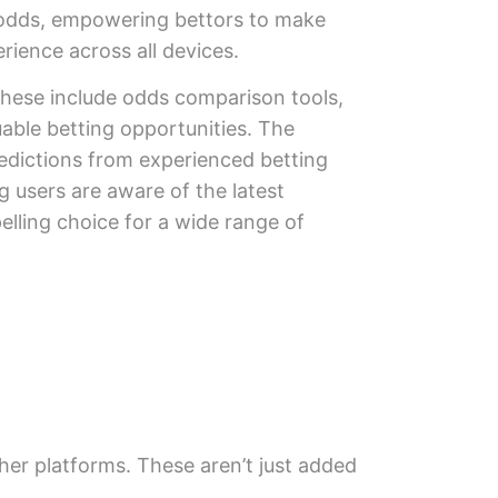
d odds, empowering bettors to make
rience across all devices.
 These include odds comparison tools,
luable betting opportunities. The
redictions from experienced betting
 users are aware of the latest
lling choice for a wide range of
ther platforms. These aren’t just added