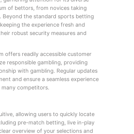
um of bettors, from novices taking
s. Beyond the standard sports betting
, keeping the experience fresh and
their robust security measures and
rm offers readily accessible customer
tize responsible gambling, providing
tionship with gambling. Regular updates
ment and ensure a seamless experience
om many competitors.
itive, allowing users to quickly locate
luding pre-match betting, live in-play
 clear overview of your selections and