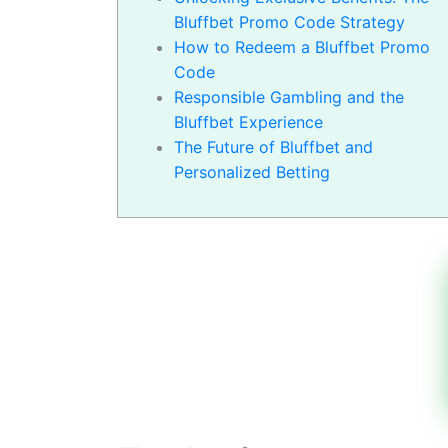
Bluffbet Promo Code Strategy
How to Redeem a Bluffbet Promo
Code
Responsible Gambling and the
Bluffbet Experience
The Future of Bluffbet and
Personalized Betting