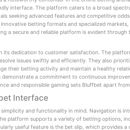
ndly interface. The platform caters to a broad spectr
onals seeking advanced features and competitive odd
s innovative betting formats and specialized markets
g a secure and reliable platform is evident through 
 in its dedication to customer satisfaction. The platfo
solve issues swiftly and efficiently. They also priori
ge their betting activity and maintain a healthy rela
res demonstrate a commitment to continuous improve
rience and responsible gaming sets Bluffbet apart fr
bet Interface
simplicity and functionality in mind. Navigation is intu
he platform supports a variety of betting options, inc
larly useful feature is the bet slip, which provides a