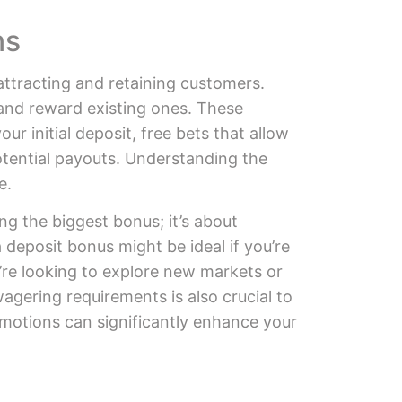
ns
 attracting and retaining customers.
s and reward existing ones. These
r initial deposit, free bets that allow
tential payouts. Understanding the
e.
ng the biggest bonus; it’s about
a deposit bonus might be ideal if you’re
ou’re looking to explore new markets or
wagering requirements is also crucial to
omotions can significantly enhance your