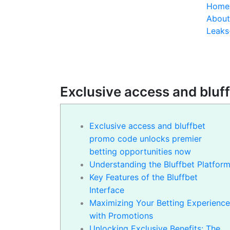
Home
About
Leak
Exclusive access and bluf
Exclusive access and bluffbet
promo code unlocks premier
betting opportunities now
Understanding the Bluffbet Platfor
Key Features of the Bluffbet
Interface
Maximizing Your Betting Experience
with Promotions
Unlocking Exclusive Benefits: The