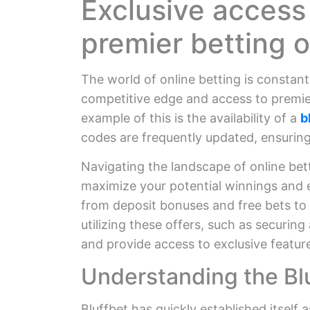
Exclusive access
premier betting 
The world of online betting is constan
competitive edge and access to premier
example of this is the availability of a
b
codes are frequently updated, ensuring
Navigating the landscape of online bet
maximize your potential winnings and e
from deposit bonuses and free bets t
utilizing these offers, such as securin
and provide access to exclusive featur
Understanding the Bl
Bluffbet has quickly established itself