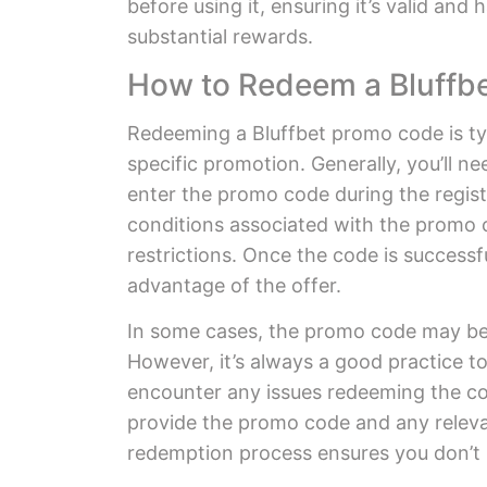
before using it, ensuring it’s valid and
substantial rewards.
How to Redeem a Bluffb
Redeeming a Bluffbet promo code is typ
specific promotion. Generally, you’ll n
enter the promo code during the registr
conditions associated with the promo 
restrictions. Once the code is successfu
advantage of the offer.
In some cases, the promo code may be a
However, it’s always a good practice t
encounter any issues redeeming the cod
provide the promo code and any relevan
redemption process ensures you don’t m