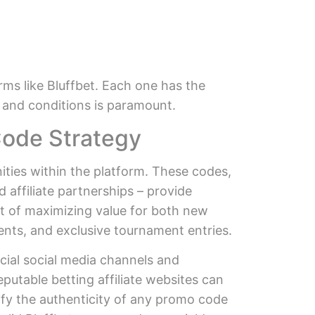
rms like Bluffbet. Each one has the
s and conditions is paramount.
Code Strategy
ties within the platform. These codes,
 affiliate partnerships – provide
art of maximizing value for both new
nts, and exclusive tournament entries.
icial social media channels and
reputable betting affiliate websites can
rify the authenticity of any promo code