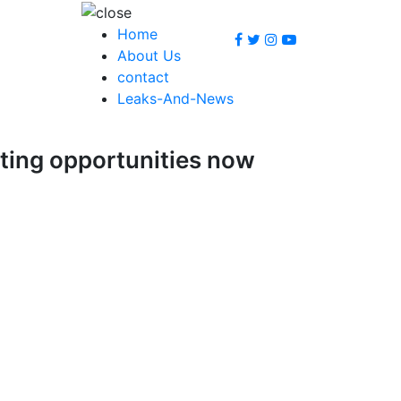
Home
About Us
contact
Leaks-And-News
ting opportunities now