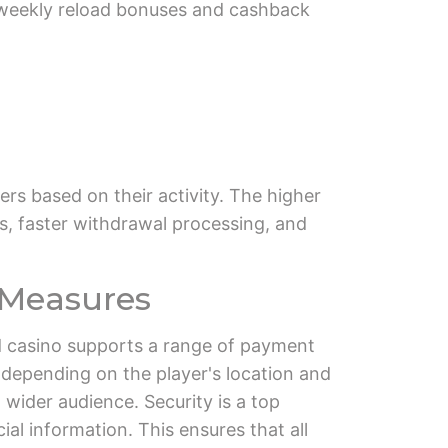
s weekly reload bonuses and cashback
ers based on their activity. The higher
s, faster withdrawal processing, and
 Measures
d casino supports a range of payment
, depending on the player's location and
a wider audience. Security is a top
al information. This ensures that all