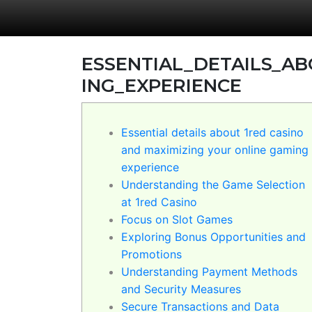
ESSENTIAL_DETAILS_A
ING_EXPERIENCE
Essential details about 1red casino
and maximizing your online gaming
experience
Understanding the Game Selection
at 1red Casino
Focus on Slot Games
Exploring Bonus Opportunities and
Promotions
Understanding Payment Methods
and Security Measures
Secure Transactions and Data