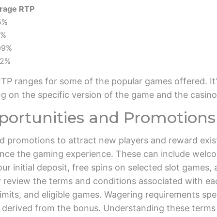
rage RTP
5%
3%
09%
12%
RTP ranges for some of the popular games offered. It
g on the specific version of the game and the casino’
portunities and Promotions
nd promotions to attract new players and reward exist
nhance the gaming experience. These can include welc
r initial deposit, free spins on selected slot games,
ully review the terms and conditions associated with e
mits, and eligible games. Wagering requirements sp
derived from the bonus. Understanding these terms i