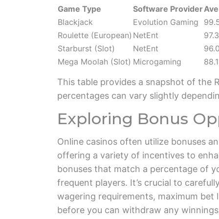
Game Type
Software Provider
Ave
Blackjack
Evolution Gaming
99.
Roulette (European)
NetEnt
97.
Starburst (Slot)
NetEnt
96.
Mega Moolah (Slot)
Microgaming
88.
This table provides a snapshot of the 
percentages can vary slightly dependin
Exploring Bonus Op
Online casinos often utilize bonuses a
offering a variety of incentives to e
bonuses that match a percentage of you
frequent players. It’s crucial to caref
wagering requirements, maximum bet li
before you can withdraw any winnings 