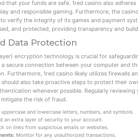
 that your funds are safe. 1red casino also adheres t
lay and responsible gaming. Furthermore, the casino 
to verify the integrity of its games and payment syst
used, and protected, providing transparency and build
d Data Protection
ayer) encryption technology is crucial for safeguardin
s a secure connection between your computer and the
. Furthermore, 1red casino likely utilizes firewalls 
s should also take proactive steps to protect their o
hentication whenever possible. Regularly reviewing
 mitigate the risk of fraud.
ppercase and lowercase letters, numbers, and symbols.
 an extra layer of security to your account.
ck on links from suspicious emails or websites.
ments:
Monitor for any unauthorized transactions.