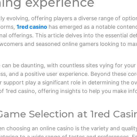
ming experience
ly evolving, offering players a diverse range of opti
forms,
1red casino
has emerged as a notable contende
al offerings. This article delves into the essential de
wcomers and seasoned online gamers looking to max
.
can be daunting, with countless sites vying for your a
rness, and a positive user experience. Beyond these c
support play a significant role in determining the over
of 1red casino, offering insights to help you make in
ame Selection at 1red Casi
 choosing an online casino is the variety and quality
catering to a wide range of tastes and preferences. F