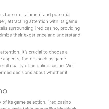
ons for entertainment and potential
r, attracting attention with its game
tails surrounding 1red casino, providing
imize their experience and understand
ttention. It’s crucial to choose a
ore aspects, factors such as game
all quality of an online casino. We'll
formed decisions about whether it
no
 of its game selection. 1red casino
rom classic table games like blackjack,