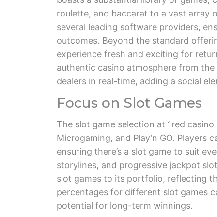
roulette, and baccarat to a vast array o
several leading software providers, en
outcomes. Beyond the standard offering
experience fresh and exciting for retu
authentic casino atmosphere from the 
dealers in real-time, adding a social e
Focus on Slot Games
The slot game selection at 1red casino 
Microgaming, and Play’n GO. Players ca
ensuring there’s a slot game to suit eve
storylines, and progressive jackpot sl
slot games to its portfolio, reflecting
percentages for different slot games c
potential for long-term winnings.