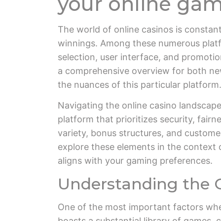
your online ga
The world of online casinos is constant
winnings. Among these numerous plat
selection, user interface, and promotion
a comprehensive overview for both ne
the nuances of this particular platform
Navigating the online casino landscape 
platform that prioritizes security, fai
variety, bonus structures, and customer 
explore these elements in the context 
aligns with your gaming preferences.
Understanding the G
One of the most important factors when
boasts a substantial library of games, 