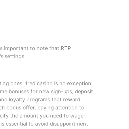
’s important to note that RTP
s settings.
ing ones. 1red casino is no exception,
ome bonuses for new sign-ups, deposit
 and loyalty programs that reward
ach bonus offer, paying attention to
ecify the amount you need to wager
s essential to avoid disappointment