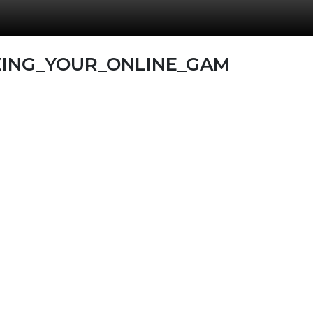
ZING_YOUR_ONLINE_GAM