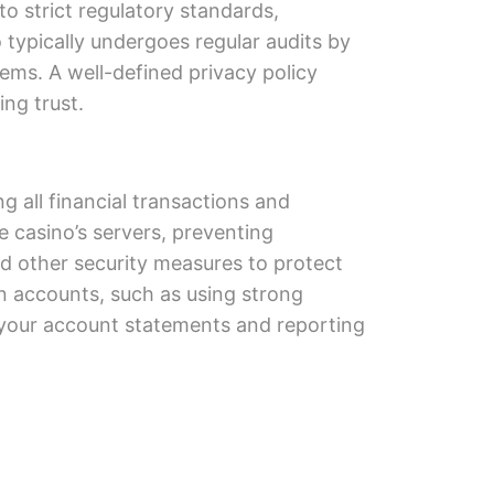
o strict regulatory standards,
typically undergoes regular audits by
ems. A well-defined privacy policy
ing trust.
g all financial transactions and
 casino’s servers, preventing
and other security measures to protect
wn accounts, such as using strong
 your account statements and reporting