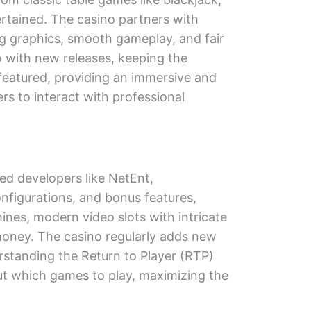
tertained. The casino partners with
ng graphics, smooth gameplay, and fair
o with new releases, keeping the
 featured, providing an immersive and
s to interact with professional
ned developers like NetEnt,
nfigurations, and bonus features,
hines, modern video slots with intricate
 money. The casino regularly adds new
derstanding the Return to Player (RTP)
out which games to play, maximizing the