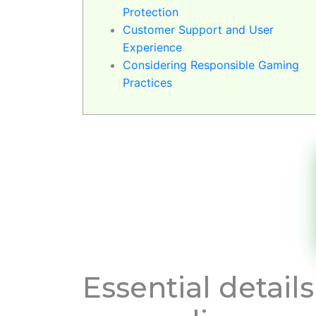
Protection
Customer Support and User
Experience
Considering Responsible Gaming
Practices
Essential detai