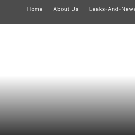
Home
About Us
Leaks-And-New