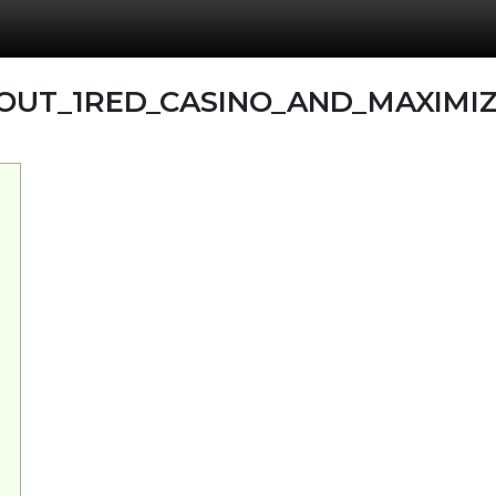
BOUT_1RED_CASINO_AND_MAXIMI