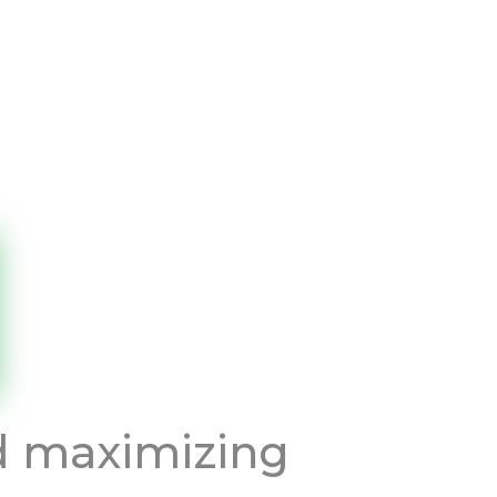
nd maximizing