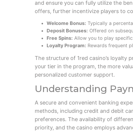
and ensure you can fully utilize the b
offers, further incentivize players to c
Welcome Bonus:
Typically a percenta
Deposit Bonuses:
Offered on subseque
Free Spins:
Allow you to play specifi
Loyalty Program:
Rewards frequent pl
The structure of 1red casino’s loyalty 
your tier in the program, the more val
personalized customer support.
Understanding Paym
A secure and convenient banking exper
methods, including credit and debit car
preferences. The availability of differe
priority, and the casino employs advanc