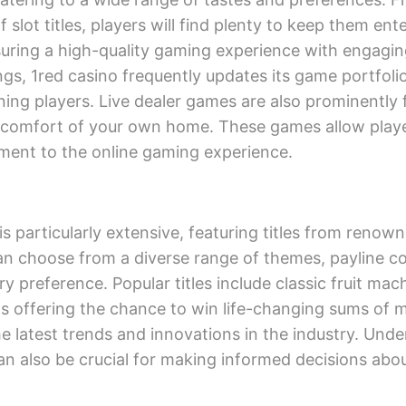
f slot titles, players will find plenty to keep them en
suring a high-quality gaming experience with engagi
s, 1red casino frequently updates its game portfoli
rning players. Live dealer games are also prominently
comfort of your own home. These games allow player
lement to the online gaming experience.
is particularly extensive, featuring titles from renow
n choose from a diverse range of themes, payline co
ry preference. Popular titles include classic fruit mac
ots offering the chance to win life-changing sums of
 the latest trends and innovations in the industry. Un
an also be crucial for making informed decisions ab