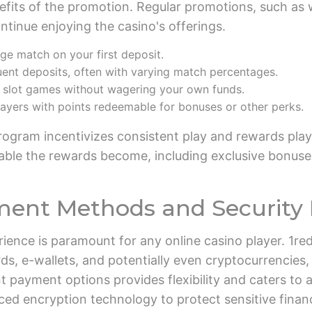
enefits of the promotion. Regular promotions, such a
ontinue enjoying the casino's offerings.
ge match on your first deposit.
nt deposits, often with varying match percentages.
c slot games without wagering your own funds.
ayers with points redeemable for bonuses or other perks.
program incentivizes consistent play and rewards play
uable the rewards become, including exclusive bonuse
ent Methods and Security
ience is paramount for any online casino player. 1re
ds, e-wallets, and potentially even cryptocurrencies
nt payment options provides flexibility and caters to 
ed encryption technology to protect sensitive financi