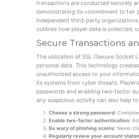
transactions are conducted securely and
demonstrating its commitment to fair p
independent third-party organizations 
outlines how player data is collected, 
Secure Transactions an
The utilization of SSL (Secure Socket L
personal data. This technology create
unauthorized access to your information
its systems from cyber threats. Player
passwords and enabling two-factor aut
any suspicious activity can also help to
Choose a strong password:
Combine u
Enable two-factor authentication:
Add
Be wary of phishing scams:
Never cli
Regularly review your account state