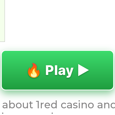
🔥 Play ▶️
ls about 1red casino a