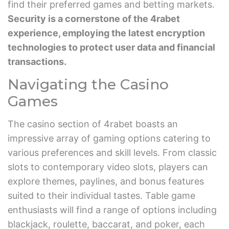
find their preferred games and betting markets.
Security is a cornerstone of the 4rabet
experience, employing the latest encryption
technologies to protect user data and financial
transactions.
Navigating the Casino
Games
The casino section of 4rabet boasts an
impressive array of gaming options catering to
various preferences and skill levels. From classic
slots to contemporary video slots, players can
explore themes, paylines, and bonus features
suited to their individual tastes. Table game
enthusiasts will find a range of options including
blackjack, roulette, baccarat, and poker, each