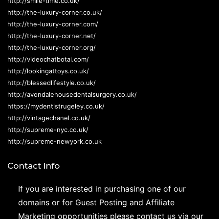
http://smile-time.co.uk/
http://the-luxury-corner.co.uk/
http://the-luxury-corner.com/
http://the-luxury-corner.net/
http://the-luxury-corner.org/
http://videochatbotai.com/
http://lookingattoys.co.uk/
http://blessedlifestyle.co.uk/
http://avondalehousedentalsurgery.co.uk/
https://mydentistrugeley.co.uk/
http://vintagechanel.co.uk/
http://supreme-nyc.co.uk/
http://supreme-newyork.co.uk
Contact info
If you are interested in purchasing one of our
domains or for Guest Posting and Affiliate
Marketing opportunities please contact us via our