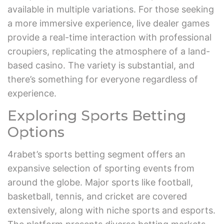
available in multiple variations. For those seeking
a more immersive experience, live dealer games
provide a real-time interaction with professional
croupiers, replicating the atmosphere of a land-
based casino. The variety is substantial, and
there’s something for everyone regardless of
experience.
Exploring Sports Betting
Options
4rabet’s sports betting segment offers an
expansive selection of sporting events from
around the globe. Major sports like football,
basketball, tennis, and cricket are covered
extensively, along with niche sports and esports.