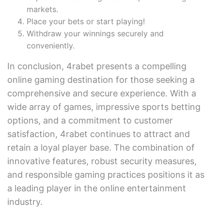
markets.
Place your bets or start playing!
Withdraw your winnings securely and
conveniently.
In conclusion, 4rabet presents a compelling
online gaming destination for those seeking a
comprehensive and secure experience. With a
wide array of games, impressive sports betting
options, and a commitment to customer
satisfaction, 4rabet continues to attract and
retain a loyal player base. The combination of
innovative features, robust security measures,
and responsible gaming practices positions it as
a leading player in the online entertainment
industry.