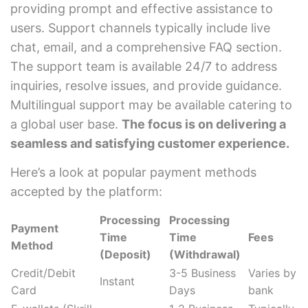
providing prompt and effective assistance to
users. Support channels typically include live
chat, email, and a comprehensive FAQ section.
The support team is available 24/7 to address
inquiries, resolve issues, and provide guidance.
Multilingual support may be available catering to
a global user base.
The focus is on delivering a
seamless and satisfying customer experience.
Here’s a look at popular payment methods
accepted by the platform:
Processing
Processing
Payment
Time
Time
Fees
Method
(Deposit)
(Withdrawal)
Credit/Debit
3-5 Business
Varies by
Instant
Card
Days
bank