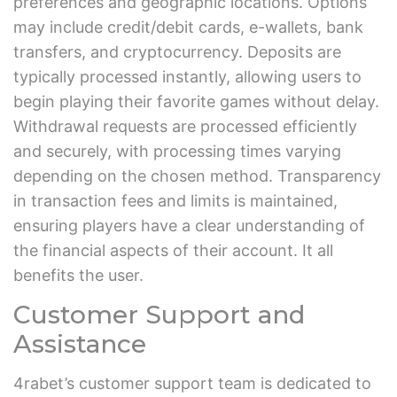
preferences and geographic locations. Options
may include credit/debit cards, e-wallets, bank
transfers, and cryptocurrency. Deposits are
typically processed instantly, allowing users to
begin playing their favorite games without delay.
Withdrawal requests are processed efficiently
and securely, with processing times varying
depending on the chosen method. Transparency
in transaction fees and limits is maintained,
ensuring players have a clear understanding of
the financial aspects of their account. It all
benefits the user.
Customer Support and
Assistance
4rabet’s customer support team is dedicated to