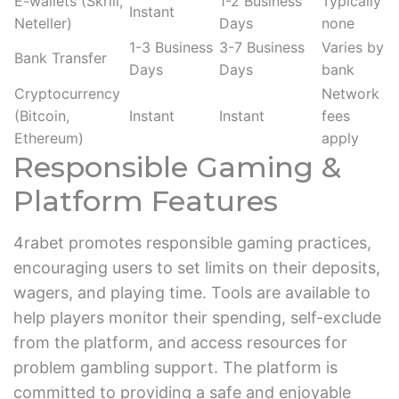
E-wallets (Skrill,
1-2 Business
Typically
Instant
Neteller)
Days
none
1-3 Business
3-7 Business
Varies by
Bank Transfer
Days
Days
bank
Cryptocurrency
Network
(Bitcoin,
Instant
Instant
fees
Ethereum)
apply
Responsible Gaming &
Platform Features
4rabet promotes responsible gaming practices,
encouraging users to set limits on their deposits,
wagers, and playing time. Tools are available to
help players monitor their spending, self-exclude
from the platform, and access resources for
problem gambling support. The platform is
committed to providing a safe and enjoyable