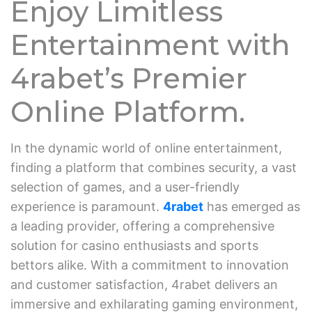
Enjoy Limitless
Entertainment with
4rabet’s Premier
Online Platform.
In the dynamic world of online entertainment,
finding a platform that combines security, a vast
selection of games, and a user-friendly
experience is paramount.
4rabet
has emerged as
a leading provider, offering a comprehensive
solution for casino enthusiasts and sports
bettors alike. With a commitment to innovation
and customer satisfaction, 4rabet delivers an
immersive and exhilarating gaming environment,