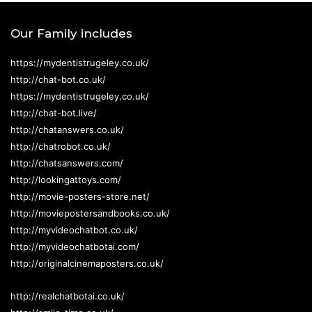
Our Family includes
https://mydentistrugeley.co.uk/
http://chat-bot.co.uk/
https://mydentistrugeley.co.uk/
http://chat-bot.live/
http://chatanswers.co.uk/
http://chatrobot.co.uk/
http://chatsanswers.com/
http://lookingattoys.com/
http://movie-posters-store.net/
http://moviepostersandbooks.co.uk/
http://myvideochatbot.co.uk/
http://myvideochatbotai.com/
http://originalcinemaposters.co.uk/
http://realchatbotai.co.uk/