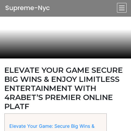
ELEVATE YOUR GAME SECURE
BIG WINS & ENJOY LIMITLESS
ENTERTAINMENT WITH
4RABET’S PREMIER ONLINE
PLATF
Elevate Your Game: Secure Big Wins &