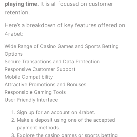
playing time.
It is all focused on customer
retention.
Here’s a breakdown of key features offered on
4rabet:
Wide Range of Casino Games and Sports Betting
Options
Secure Transactions and Data Protection
Responsive Customer Support
Mobile Compatibility
Attractive Promotions and Bonuses
Responsible Gaming Tools
User-Friendly Interface
Sign up for an account on 4rabet.
Make a deposit using one of the accepted
payment methods.
Explore the casino games or sports betting