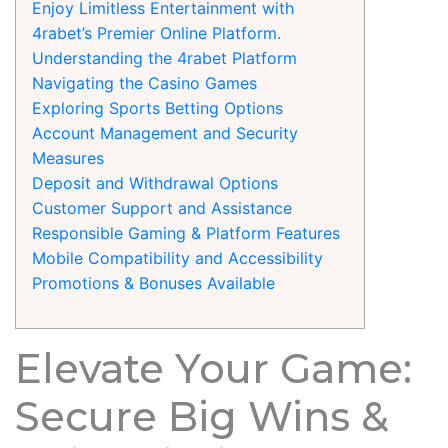
Enjoy Limitless Entertainment with
4rabet’s Premier Online Platform.
Understanding the 4rabet Platform
Navigating the Casino Games
Exploring Sports Betting Options
Account Management and Security
Measures
Deposit and Withdrawal Options
Customer Support and Assistance
Responsible Gaming & Platform Features
Mobile Compatibility and Accessibility
Promotions & Bonuses Available
Elevate Your Game:
Secure Big Wins &