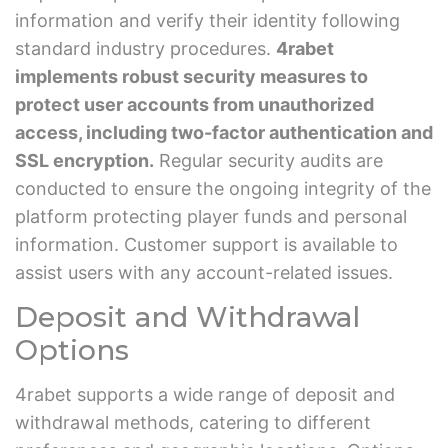
information and verify their identity following
standard industry procedures.
4rabet
implements robust security measures to
protect user accounts from unauthorized
access, including two-factor authentication and
SSL encryption.
Regular security audits are
conducted to ensure the ongoing integrity of the
platform protecting player funds and personal
information. Customer support is available to
assist users with any account-related issues.
Deposit and Withdrawal
Options
4rabet supports a wide range of deposit and
withdrawal methods, catering to different