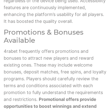
regardless of the device being used. Accessibility
features are continuously implemented,
enhancing the platform’s usability for all players.
It has boosted the quality overall.
Promotions & Bonuses
Available
4rabet frequently offers promotions and
bonuses to attract new players and reward
existing ones. These may include welcome
bonuses, deposit matches, free spins, and loyalty
programs. Players should carefully review the
terms and conditions associated with each
promotion to fully understand the requirements
and restrictions.
Promotional offers provide
opportunities to boost winnings and extend