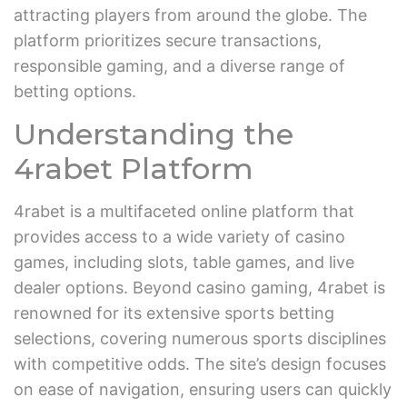
attracting players from around the globe. The
platform prioritizes secure transactions,
responsible gaming, and a diverse range of
betting options.
Understanding the
4rabet Platform
4rabet is a multifaceted online platform that
provides access to a wide variety of casino
games, including slots, table games, and live
dealer options. Beyond casino gaming, 4rabet is
renowned for its extensive sports betting
selections, covering numerous sports disciplines
with competitive odds. The site’s design focuses
on ease of navigation, ensuring users can quickly