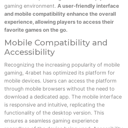
gaming environment.
A user-friendly interface
and mobile compatibility enhance the overall
experience, allowing players to access their
favorite games on the go.
Mobile Compatibility and
Accessibility
Recognizing the increasing popularity of mobile
gaming, 4rabet has optimized its platform for
mobile devices. Users can access the platform
through mobile browsers without the need to
download a dedicated app. The mobile interface
is responsive and intuitive, replicating the
functionality of the desktop version. This
ensures a seamless gaming experience