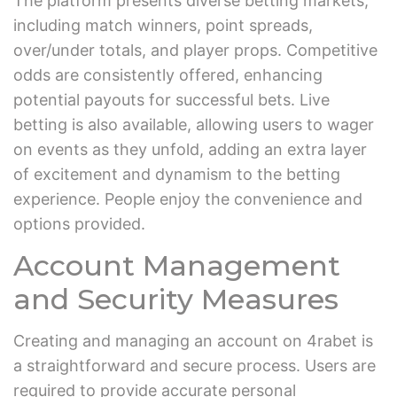
The platform presents diverse betting markets,
including match winners, point spreads,
over/under totals, and player props. Competitive
odds are consistently offered, enhancing
potential payouts for successful bets. Live
betting is also available, allowing users to wager
on events as they unfold, adding an extra layer
of excitement and dynamism to the betting
experience. People enjoy the convenience and
options provided.
Account Management
and Security Measures
Creating and managing an account on 4rabet is
a straightforward and secure process. Users are
required to provide accurate personal