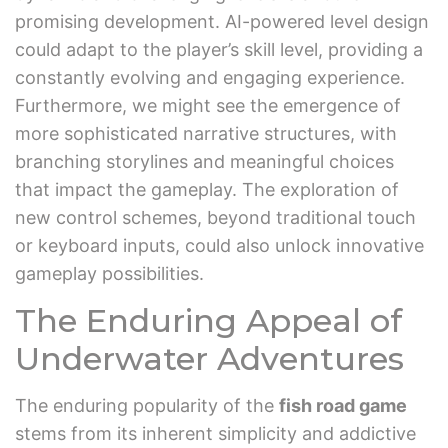
promising development. AI-powered level design
could adapt to the player’s skill level, providing a
constantly evolving and engaging experience.
Furthermore, we might see the emergence of
more sophisticated narrative structures, with
branching storylines and meaningful choices
that impact the gameplay. The exploration of
new control schemes, beyond traditional touch
or keyboard inputs, could also unlock innovative
gameplay possibilities.
The Enduring Appeal of
Underwater Adventures
The enduring popularity of the
fish road game
stems from its inherent simplicity and addictive