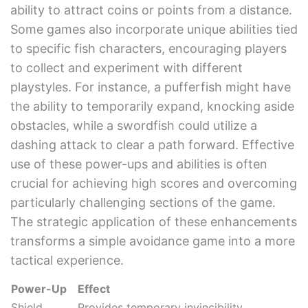
ability to attract coins or points from a distance.
Some games also incorporate unique abilities tied
to specific fish characters, encouraging players
to collect and experiment with different
playstyles. For instance, a pufferfish might have
the ability to temporarily expand, knocking aside
obstacles, while a swordfish could utilize a
dashing attack to clear a path forward. Effective
use of these power-ups and abilities is often
crucial for achieving high scores and overcoming
particularly challenging sections of the game.
The strategic application of these enhancements
transforms a simple avoidance game into a more
tactical experience.
Power-Up
Effect
Shield
Provides temporary invincibility.