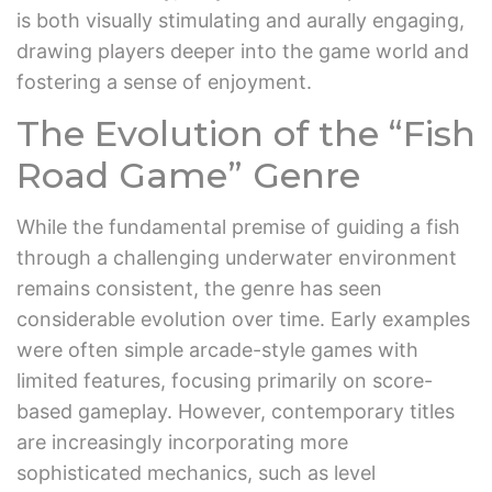
is both visually stimulating and aurally engaging,
drawing players deeper into the game world and
fostering a sense of enjoyment.
The Evolution of the “Fish
Road Game” Genre
While the fundamental premise of guiding a fish
through a challenging underwater environment
remains consistent, the genre has seen
considerable evolution over time. Early examples
were often simple arcade-style games with
limited features, focusing primarily on score-
based gameplay. However, contemporary titles
are increasingly incorporating more
sophisticated mechanics, such as level