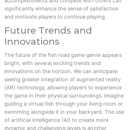
accomplishments and compete with others can
significantly enhance the sense of satisfaction
and motivate players to continue playing.
Future Trends and
Innovations
The future of the fish road game genre appears
bright, with several exciting trends and
innovations on the horizon. We can anticipate
seeing greater integration of augmented reality
(AR) technology, allowing players to experience
the game in their physical surroundings. Imagine
guiding a virtual fish through your living room or
swimming alongside it in your backyard. The use
of artificial intelligence (AI) to create more
dynamic and challenging levels is another