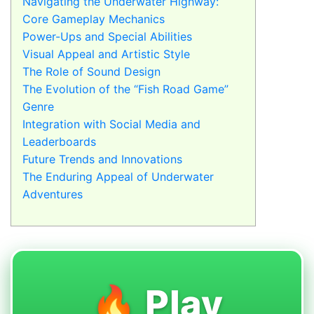
Navigating the Underwater Highway:
Core Gameplay Mechanics
Power-Ups and Special Abilities
Visual Appeal and Artistic Style
The Role of Sound Design
The Evolution of the “Fish Road Game”
Genre
Integration with Social Media and
Leaderboards
Future Trends and Innovations
The Enduring Appeal of Underwater
Adventures
🔥 Play