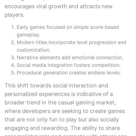
encourages viral growth and attracts new
players.
Early games focused on simple score-based
gameplay.
Modern titles incorporate level progression and
customization.
Narrative elements add emotional connection.
Social media integration fosters competition.
Procedural generation creates endless levels.
This shift towards social interaction and
personalized experiences is indicative of a
broader trend in the casual gaming market,
where developers are seeking to create games
that are not only fun to play but also socially
engaging and rewarding. The ability to share