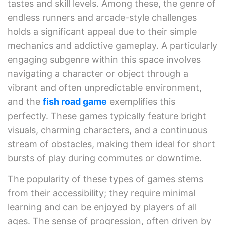
tastes and skill levels. Among these, the genre of
endless runners and arcade-style challenges
holds a significant appeal due to their simple
mechanics and addictive gameplay. A particularly
engaging subgenre within this space involves
navigating a character or object through a
vibrant and often unpredictable environment,
and the
fish road game
exemplifies this
perfectly. These games typically feature bright
visuals, charming characters, and a continuous
stream of obstacles, making them ideal for short
bursts of play during commutes or downtime.
The popularity of these types of games stems
from their accessibility; they require minimal
learning and can be enjoyed by players of all
ages. The sense of progression, often driven by