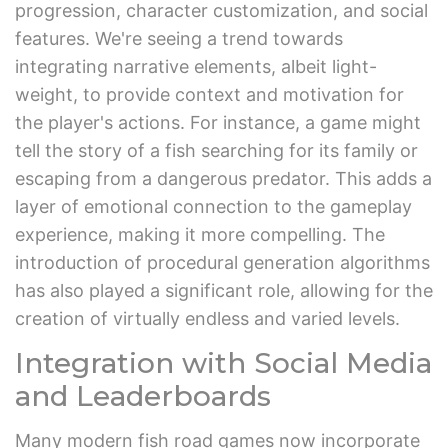
progression, character customization, and social
features. We're seeing a trend towards
integrating narrative elements, albeit light-
weight, to provide context and motivation for
the player's actions. For instance, a game might
tell the story of a fish searching for its family or
escaping from a dangerous predator. This adds a
layer of emotional connection to the gameplay
experience, making it more compelling. The
introduction of procedural generation algorithms
has also played a significant role, allowing for the
creation of virtually endless and varied levels.
Integration with Social Media
and Leaderboards
Many modern fish road games now incorporate