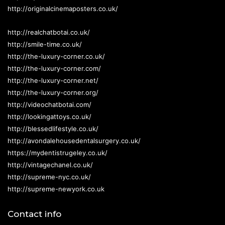
http://originalcinemaposters.co.uk/
http://realchatbotai.co.uk/
http://smile-time.co.uk/
http://the-luxury-corner.co.uk/
http://the-luxury-corner.com/
http://the-luxury-corner.net/
http://the-luxury-corner.org/
http://videochatbotai.com/
http://lookingattoys.co.uk/
http://blessedlifestyle.co.uk/
http://avondalehousedentalsurgery.co.uk/
https://mydentistrugeley.co.uk/
http://vintagechanel.co.uk/
http://supreme-nyc.co.uk/
http://supreme-newyork.co.uk
Contact info