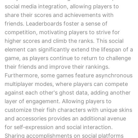
social media integration, allowing players to
share their scores and achievements with
friends. Leaderboards foster a sense of
competition, motivating players to strive for
higher scores and climb the ranks. This social
element can significantly extend the lifespan of a
game, as players continue to return to challenge
their friends and improve their rankings.
Furthermore, some games feature asynchronous
multiplayer modes, where players can compete
against each other's ghost data, adding another
layer of engagement. Allowing players to
customize their fish characters with unique skins
and accessories provides an additional avenue
for self-expression and social interaction.
Sharing accomplishments on social platforms