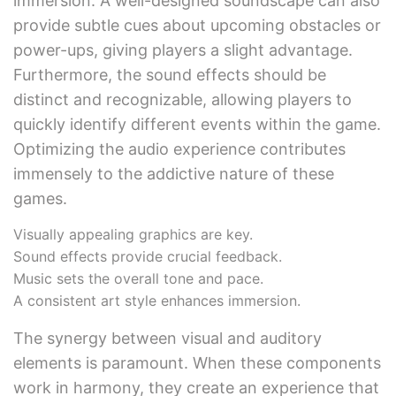
immersion. A well-designed soundscape can also
provide subtle cues about upcoming obstacles or
power-ups, giving players a slight advantage.
Furthermore, the sound effects should be
distinct and recognizable, allowing players to
quickly identify different events within the game.
Optimizing the audio experience contributes
immensely to the addictive nature of these
games.
Visually appealing graphics are key.
Sound effects provide crucial feedback.
Music sets the overall tone and pace.
A consistent art style enhances immersion.
The synergy between visual and auditory
elements is paramount. When these components
work in harmony, they create an experience that