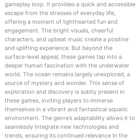
gameplay loop. It provides a quick and accessible
escape from the stresses of everyday life,
offering a moment of lighthearted fun and
engagement. The bright visuals, cheerful
characters, and upbeat music create a positive
and uplifting experience. But beyond the
surface-level appeal, these games tap into a
deeper human fascination with the underwater
world. The ocean remains largely unexplored, a
source of mystery and wonder. This sense of
exploration and discovery is subtly present in
these games, inviting players to immerse
themselves in a vibrant and fantastical aquatic
environment. The genre’s adaptability allows it to
seamlessly integrate new technologies and
trends, ensuring its continued relevance in the