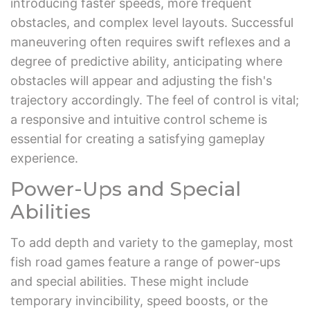
introducing faster speeds, more frequent
obstacles, and complex level layouts. Successful
maneuvering often requires swift reflexes and a
degree of predictive ability, anticipating where
obstacles will appear and adjusting the fish's
trajectory accordingly. The feel of control is vital;
a responsive and intuitive control scheme is
essential for creating a satisfying gameplay
experience.
Power-Ups and Special
Abilities
To add depth and variety to the gameplay, most
fish road games feature a range of power-ups
and special abilities. These might include
temporary invincibility, speed boosts, or the