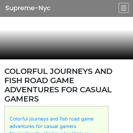
COLORFUL JOURNEYS AND
FISH ROAD GAME
ADVENTURES FOR CASUAL
GAMERS
Colorful journeys and fish road game
adventures for casual gamers