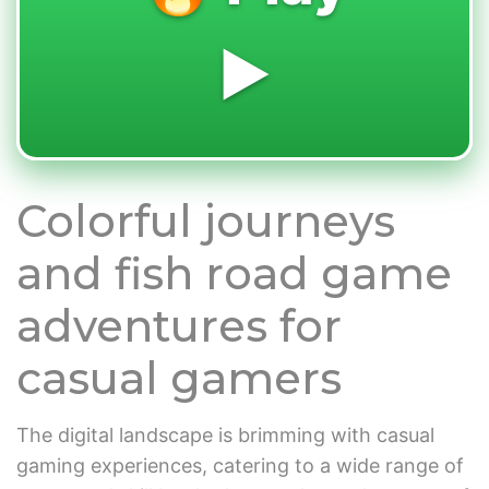
▶️
Colorful journeys
and fish road game
adventures for
casual gamers
The digital landscape is brimming with casual
gaming experiences, catering to a wide range of