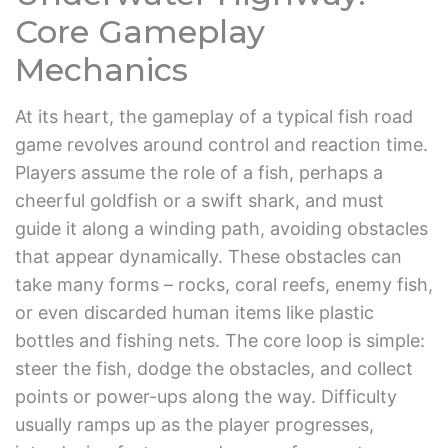
Core Gameplay
Mechanics
At its heart, the gameplay of a typical fish road
game revolves around control and reaction time.
Players assume the role of a fish, perhaps a
cheerful goldfish or a swift shark, and must
guide it along a winding path, avoiding obstacles
that appear dynamically. These obstacles can
take many forms – rocks, coral reefs, enemy fish,
or even discarded human items like plastic
bottles and fishing nets. The core loop is simple:
steer the fish, dodge the obstacles, and collect
points or power-ups along the way. Difficulty
usually ramps up as the player progresses,