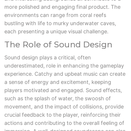
more polished and engaging final product. The
environments can range from coral reefs
bustling with life to murky underwater caves,
each presenting a unique visual challenge.
The Role of Sound Design
Sound design plays a critical, often
underestimated, role in enhancing the gameplay
experience. Catchy and upbeat music can create
a sense of energy and excitement, keeping
players motivated and engaged. Sound effects,
such as the splash of water, the swoosh of
movement, and the impact of collisions, provide
crucial feedback to the player, reinforcing their
actions and contributing to the overall feeling of