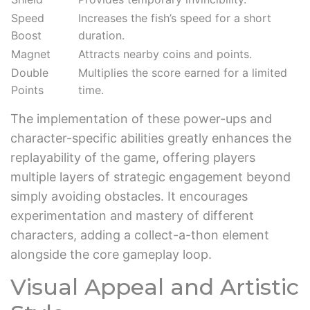
Speed
Increases the fish’s speed for a short
Boost
duration.
Magnet
Attracts nearby coins and points.
Double
Multiplies the score earned for a limited
Points
time.
The implementation of these power-ups and
character-specific abilities greatly enhances the
replayability of the game, offering players
multiple layers of strategic engagement beyond
simply avoiding obstacles. It encourages
experimentation and mastery of different
characters, adding a collect-a-thon element
alongside the core gameplay loop.
Visual Appeal and Artistic