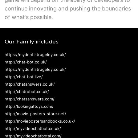
continue innovating and pushing the boundaries
of what’s possible.
Our Family includes
https://mydentistrugeley.co.uk/
http://chat-bot.co.uk/
https://mydentistrugeley.co.uk/
http://chat-bot.live/
http://chatanswers.co.uk/
http://chatrobot.co.uk/
http://chatsanswers.com/
http://lookingattoys.com/
http://movie-posters-store.net/
http://moviepostersandbooks.co.uk/
http://myvideochatbot.co.uk/
http://myvideochatbotai.com/