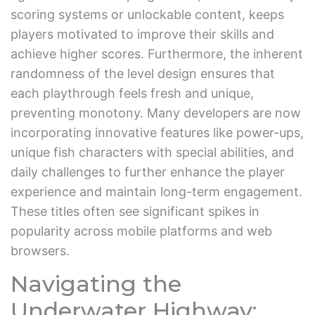
scoring systems or unlockable content, keeps
players motivated to improve their skills and
achieve higher scores. Furthermore, the inherent
randomness of the level design ensures that
each playthrough feels fresh and unique,
preventing monotony. Many developers are now
incorporating innovative features like power-ups,
unique fish characters with special abilities, and
daily challenges to further enhance the player
experience and maintain long-term engagement.
These titles often see significant spikes in
popularity across mobile platforms and web
browsers.
Navigating the
Underwater Highway: