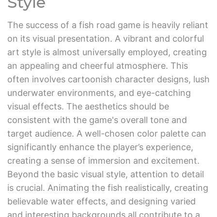
Style
The success of a fish road game is heavily reliant
on its visual presentation. A vibrant and colorful
art style is almost universally employed, creating
an appealing and cheerful atmosphere. This
often involves cartoonish character designs, lush
underwater environments, and eye-catching
visual effects. The aesthetics should be
consistent with the game's overall tone and
target audience. A well-chosen color palette can
significantly enhance the player’s experience,
creating a sense of immersion and excitement.
Beyond the basic visual style, attention to detail
is crucial. Animating the fish realistically, creating
believable water effects, and designing varied
and interesting backgrounds all contribute to a