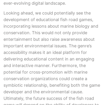
ever-evolving digital landscape.
Looking ahead, we could potentially see the
development of educational fish road games,
incorporating lessons about marine biology and
conservation. This would not only provide
entertainment but also raise awareness about
important environmental issues. The genre’s
accessibility makes it an ideal platform for
delivering educational content in an engaging
and interactive manner. Furthermore, the
potential for cross-promotion with marine
conservation organizations could create a
symbiotic relationship, benefiting both the game
developer and the environmental cause.
Ultimately, the future success of the fish road
game will depend on the ability of developers to